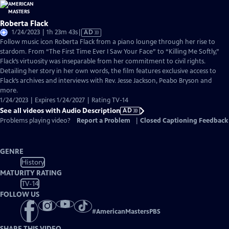
Roberta Flack
Video
1/24/2023 | 1h 23m 43s
|
AD
has
Follow music icon Roberta Flack from a piano lounge through her rise to
Audio
stardom. From “The First Time Ever I Saw Your Face” to “Killing Me Softly,”
Description
Flack’s virtuosity was inseparable from her commitment to civil rights.
Detailing her story in her own words, the film features exclusive access to
Flack’s archives and interviews with Rev. Jesse Jackson, Peabo Bryson and
more.
1/24/2023 | Expires 1/24/2027 | Rating TV-14
See all videos with Audio Description
AD
Problems playing video?
Report a Problem
|
Closed Captioning Feedback
GENRE
History
MATURITY RATING
TV-14
FOLLOW US
#
AmericanMastersPBS
SHARE THIS VIDEO