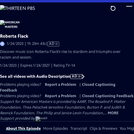
Skip
to
Main
Content
Roberta Flack
Video
1/24/2023 | 1h 23m 43s
|
AD
has
Discover music icon Roberta Flack’s rise to stardom and triumphs over
Audio
racism and sexism.
Description
1/24/2023 | Expires 1/24/2027 | Rating TV-14
See all videos with Audio Description
AD
Problems playing video?
Report a Problem
|
Closed Captioning
Feedback
Problems playing video?
Report a Problem
|
Closed Captioning Feedback
Support for American Masters is provided by AARP, The Rosalind P. Walter
Foundation, Thea Petschek Iervolino Foundation, Burton P. and Judith B.
Resnick Foundation, The Philip and Janice Levin Foundation,...
MORE
Support provided by:
About This Episode
More Episodes
Transcript
Clips & Previews
You Migh