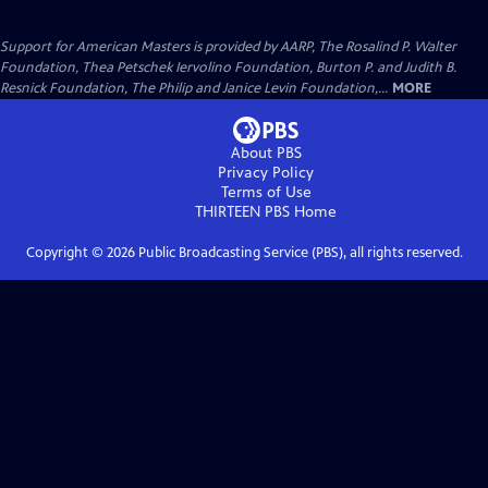
Support for American Masters is provided by AARP, The Rosalind P. Walter
Foundation, Thea Petschek Iervolino Foundation, Burton P. and Judith B.
Resnick Foundation, The Philip and Janice Levin Foundation,...
MORE
About PBS
Privacy Policy
Terms of Use
THIRTEEN PBS
Home
Copyright ©
2026
Public Broadcasting Service (PBS), all rights reserved.