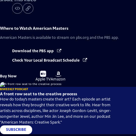
Where to Watch
American Masters
American Masters
is available to stream on pbs.org and the PBS app.
Download the PBS app
Check Your Local Broadcast Schedule
Buy
Buy
Buy Now
on
on
Apple TV
Amazon
BIWEEKLY PODCAST
A front row seat to the creative process
How do today’s masters create their art? Each episode an artist
reveals how they brought their creative work to life. Hear from
artists across disciplines, like actor Joseph Gordon-Levitt, singer-
songwriter Jewel, author Min Jin Lee, and more on our podcast
"American Masters: Creative Spark."
SUBSCRIBE