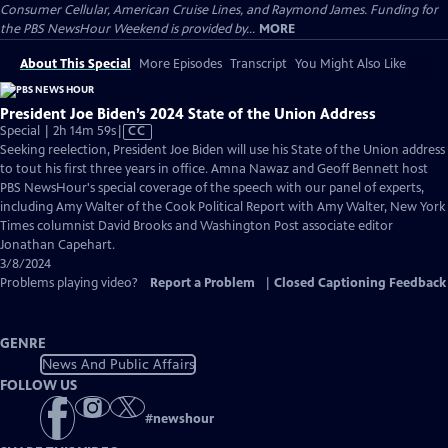
Consumer Cellular, American Cruise Lines, and Raymond James. Funding for
the PBS NewsHour Weekend is provided by...
MORE
About This Special
More Episodes
Transcript
You Might Also Like
President Joe Biden’s 2024 State of the Union Address
Video
Special | 2h 14m 59s
|
CC
has
Seeking reelection, President Joe Biden will use his State of the Union address
Closed
to tout his first three years in office. Amna Nawaz and Geoff Bennett host
Captions
PBS NewsHour's special coverage of the speech with our panel of experts,
including Amy Walter of the Cook Political Report with Amy Walter, New York
Times columnist David Brooks and Washington Post associate editor
Jonathan Capehart.
3/8/2024
Problems playing video?
Report a Problem
|
Closed Captioning Feedback
GENRE
News And Public Affairs
FOLLOW US
#
newshour