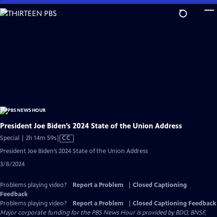
Skip
to
Main
Content
President Joe Biden’s 2024 State of the Union Address
Video
Special | 2h 14m 59s
|
CC
has
President Joe Biden’s 2024 State of the Union Address
Closed
3/8/2024
Captions
Problems playing video?
Report a Problem
|
Closed Captioning
Feedback
Problems playing video?
Report a Problem
|
Closed Captioning Feedback
Major corporate funding for the PBS News Hour is provided by BDO, BNSF,