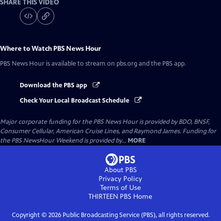
SHARE THIS VIDEO
Where to Watch
PBS News Hour
PBS News Hour
is available to stream on pbs.org and the PBS app.
Download the PBS app
Check Your Local Broadcast Schedule
Major corporate funding for the PBS News Hour is provided by BDO, BNSF,
Consumer Cellular, American Cruise Lines, and Raymond James. Funding for
the PBS NewsHour Weekend is provided by...
MORE
About PBS
Privacy Policy
Terms of Use
THIRTEEN PBS
Home
Copyright ©
2026
Public Broadcasting Service (PBS), all rights reserved.