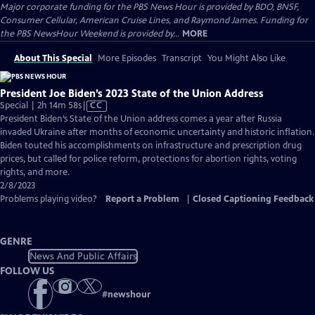
Major corporate funding for the PBS News Hour is provided by BDO, BNSF,
Consumer Cellular, American Cruise Lines, and Raymond James. Funding for
the PBS NewsHour Weekend is provided by...
MORE
About This Special
More Episodes
Transcript
You Might Also Like
President Joe Biden’s 2023 State of the Union Address
Video
Special | 2h 14m 58s
|
CC
has
President Biden’s State of the Union address comes a year after Russia
Closed
invaded Ukraine after months of economic uncertainty and historic inflation.
Captions
Biden touted his accomplishments on infrastructure and prescription drug
prices, but called for police reform, protections for abortion rights, voting
rights, and more.
2/8/2023
Problems playing video?
Report a Problem
|
Closed Captioning Feedback
GENRE
News And Public Affairs
FOLLOW US
#
newshour