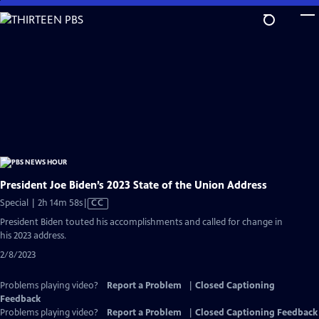
Skip
to
Main
Content
President Joe Biden’s 2023 State of the Union Address
Video
Special | 2h 14m 58s
|
CC
has
President Biden touted his accomplishments and called for change in
Closed
his 2023 address.
Captions
2/8/2023
Problems playing video?
Report a Problem
|
Closed Captioning
Feedback
Problems playing video?
Report a Problem
|
Closed Captioning Feedback