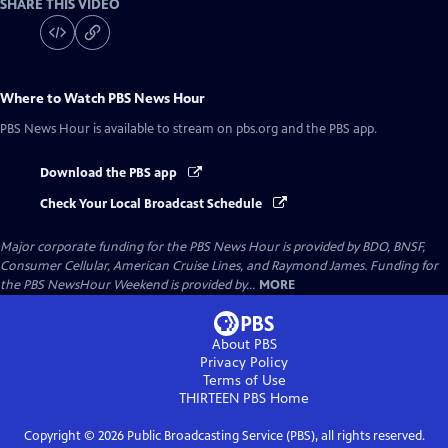
SHARE THIS VIDEO
Where to Watch
PBS News Hour
PBS News Hour
is available to stream on pbs.org and the PBS app.
Download the PBS app
Check Your Local Broadcast Schedule
Major corporate funding for the PBS News Hour is provided by BDO, BNSF,
Consumer Cellular, American Cruise Lines, and Raymond James. Funding for
the PBS NewsHour Weekend is provided by...
MORE
About PBS
Privacy Policy
Terms of Use
THIRTEEN PBS
Home
Copyright ©
2026
Public Broadcasting Service (PBS), all rights reserved.