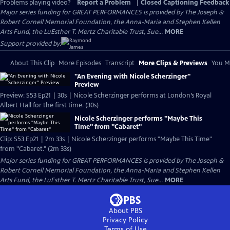
Problems playing video?
Report a Problem
|
Closed Captioning Feedback
Major series funding for GREAT PERFORMANCES is provided by The Joseph &
Robert Cornell Memorial Foundation, the Anna-Maria and Stephen Kellen
Arts Fund, the LuEsther T. Mertz Charitable Trust, Sue...
MORE
Support provided by:
About This Clip
More Episodes
Transcript
More Clips & Previews
You Mi
"An Evening with Nicole Scherzinger"
Preview
Preview: S53 Ep21 | 30s | Nicole Scherzinger performs at London’s Royal
Albert Hall for the first time. (30s)
Nicole Scherzinger performs "Maybe This
Time" from "Cabaret"
Clip: S53 Ep21 | 2m 33s | Nicole Scherzinger performs "Maybe This Time"
from "Cabaret." (2m 33s)
Major series funding for GREAT PERFORMANCES is provided by The Joseph &
Robert Cornell Memorial Foundation, the Anna-Maria and Stephen Kellen
Arts Fund, the LuEsther T. Mertz Charitable Trust, Sue...
MORE
About PBS
Privacy Policy
Terms of Use