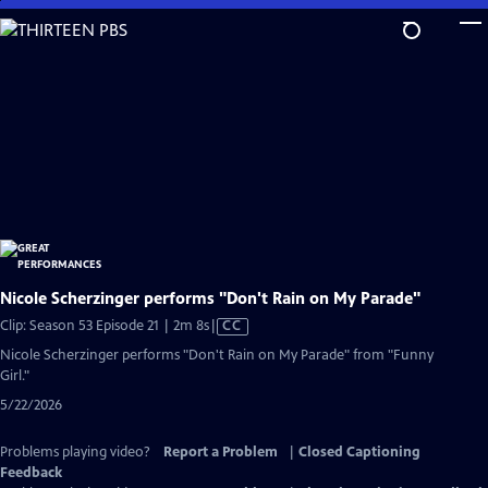
Skip
to
Main
Content
Nicole Scherzinger performs "Don't Rain on My Parade"
Video
Clip: Season 53 Episode 21 | 2m 8s
|
CC
has
Nicole Scherzinger performs "Don't Rain on My Parade" from "Funny
Closed
Girl."
Captions
5/22/2026
Problems playing video?
Report a Problem
|
Closed Captioning
Feedback