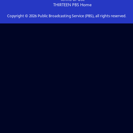
THIRTEEN PBS
Home
Copyright ©
2026
Public Broadcasting Service (PBS), all rights reserved.