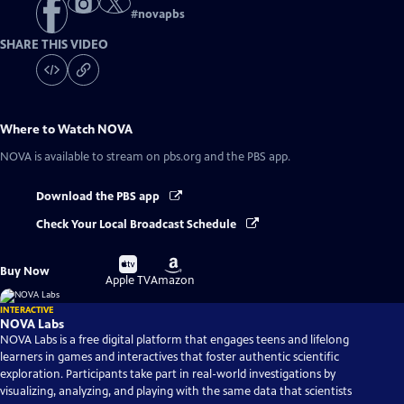
#
novapbs
SHARE THIS VIDEO
Where to Watch
NOVA
NOVA
is available to stream on pbs.org and the PBS app.
Download the PBS app
Check Your Local Broadcast Schedule
Buy
Buy
Buy Now
on
on
Apple TV
Amazon
INTERACTIVE
NOVA Labs
NOVA Labs is a free digital platform that engages teens and lifelong
learners in games and interactives that foster authentic scientific
exploration. Participants take part in real-world investigations by
visualizing, analyzing, and playing with the same data that scientists