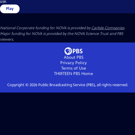
use.
Play
National Corporate funding for NOVA is provided by
Carlisle Companies
.
Major funding for NOVA is provided by the NOVA Science Trust and PBS
viewers.
About PBS
Privacy Policy
Terms of Use
THIRTEEN PBS
Home
Copyright ©
2026
Public Broadcasting Service (PBS), all rights reserved.