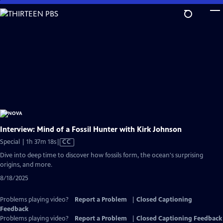
Skip
to
Main
Content
Interview: Mind of a Fossil Hunter with Kirk Johnson
Video
Special | 1h 37m 18s
|
CC
has
Dive into deep time to discover how fossils form, the ocean's surprising
Closed
origins, and more.
Captions
8/18/2025
Problems playing video?
Report a Problem
|
Closed Captioning
Feedback
Problems playing video?
Report a Problem
|
Closed Captioning Feedback