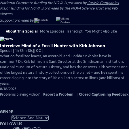
National Corporate funding for NOVA is provided by
Carlisle Companies
.
Major funding for NOVA is provided by the NOVA Science Trust and PBS
viewers.
Support provided by:
About This Special
More Episodes
Transcript
You Might Also Like
Interview: Mind of a Fossil Hunter with Kirk Johnson
Video
Special | 1h 37m 18s
|
CC
has
What do fossilized leaves, an asteroid, and Florida sinkholes have in
Closed
common? Dr. Kirk Johnson is Sant Director at the Smithsonian Institution,
Captions
National Museum of Natural History, and has the answers. Kirk oversees one
of the largest natural history collections on the planet – and he’s spent his
career digging into the story of life on Earth across millions (and billions) of
years.
8/18/2025
Problems playing video?
Report a Problem
|
Closed Captioning Feedback
GENRE
Science And Nature
FOLLOW US