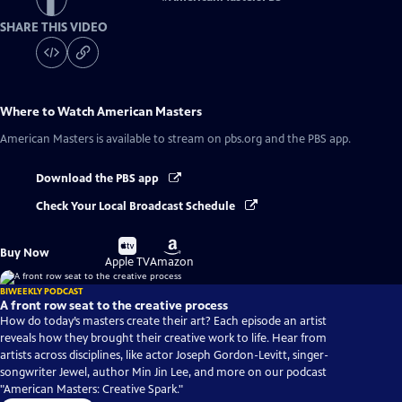
SHARE THIS VIDEO
Where to Watch
American Masters
American Masters
is available to stream on pbs.org and the PBS app.
Download the PBS app
Check Your Local Broadcast Schedule
Buy
Buy
Buy Now
on
on
Apple TV
Amazon
BIWEEKLY PODCAST
A front row seat to the creative process
How do today’s masters create their art? Each episode an artist
reveals how they brought their creative work to life. Hear from
artists across disciplines, like actor Joseph Gordon-Levitt, singer-
songwriter Jewel, author Min Jin Lee, and more on our podcast
"American Masters: Creative Spark."