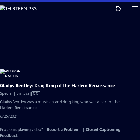
Skip
to
Main
Content
Gladys Bentley: Drag King of the Harlem Renaissance
Video
Special | 5m 57s
|
CC
has
Gladys Bentley was a musician and drag king who was a part of the
Closed
Harlem Renaissance.
Captions
6/25/2021
Problems playing video?
Report a Problem
|
Closed Captioning
Feedback