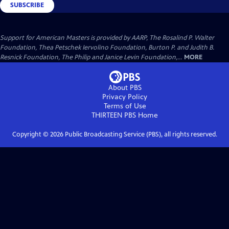
SUBSCRIBE
Support for American Masters is provided by AARP, The Rosalind P. Walter
Foundation, Thea Petschek Iervolino Foundation, Burton P. and Judith B.
Resnick Foundation, The Philip and Janice Levin Foundation,...
MORE
About PBS
Privacy Policy
Terms of Use
THIRTEEN PBS
Home
Copyright ©
2026
Public Broadcasting Service (PBS), all rights reserved.