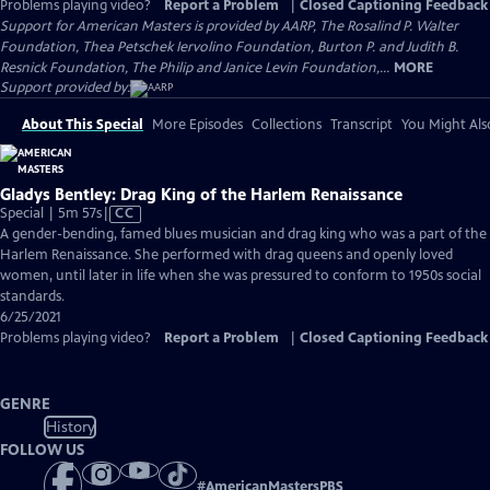
Problems playing video?
Report a Problem
|
Closed Captioning Feedback
Support for American Masters is provided by AARP, The Rosalind P. Walter
Foundation, Thea Petschek Iervolino Foundation, Burton P. and Judith B.
Resnick Foundation, The Philip and Janice Levin Foundation,...
MORE
Support provided by:
About This Special
More Episodes
Collections
Transcript
You Might Als
Gladys Bentley: Drag King of the Harlem Renaissance
Video
Special | 5m 57s
|
CC
has
A gender-bending, famed blues musician and drag king who was a part of the
Closed
Harlem Renaissance. She performed with drag queens and openly loved
Captions
women, until later in life when she was pressured to conform to 1950s social
standards.
6/25/2021
Problems playing video?
Report a Problem
|
Closed Captioning Feedback
GENRE
History
FOLLOW US
#
AmericanMastersPBS