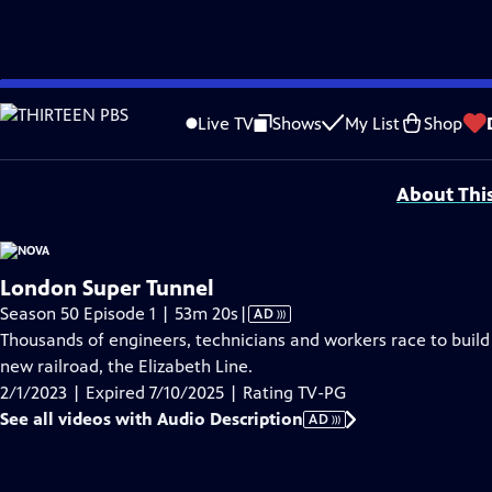
video is not available.
Skip
Problems playing video?
Report a Problem
|
Closed Captioning Feedback
to
Major funding for NOVA is provided by the NOVA Science Trust, the
Corporati
Live TV
Shows
My List
Shop
Main
Support provided by:
Content
About Thi
London Super Tunnel
Video
Season 50 Episode 1 | 53m 20s
|
AD
has
Thousands of engineers, technicians and workers race to build
Audio
new railroad, the Elizabeth Line.
Description
2/1/2023 | Expired 7/10/2025 | Rating TV-PG
See all videos with Audio Description
AD