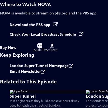
Where to Watch
NOVA
NOVA
is available to stream on pbs.org and the PBS app.
Download the PBS app
Check Your Local Broadcast Schedule
Buy
Buy
Buy Now
on
on
Apple TV
Amazon
Keep Exploring
London Super Tunnel Homepage
Email Newsletter
Related to This Episode
Super Tunnel
London Sup
Join engineers as they build a massive new railway
Thousands race 
deep beneath the streets of London.
project–London'