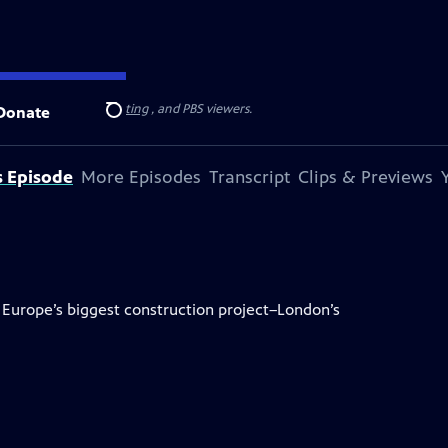
on for Public Broadcasting
, and PBS viewers.
Donate
Search
s Episode
More Episodes
Transcript
Clips & Previews
 Europe’s biggest construction project–London’s