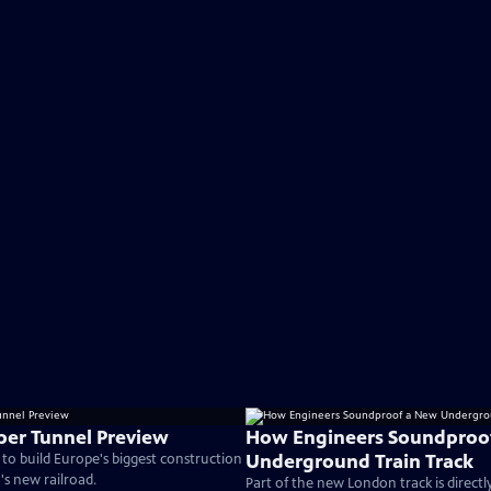
er Tunnel Preview
How Engineers Soundproo
Underground Train Track
to build Europe's biggest construction
s new railroad.
Part of the new London track is direct