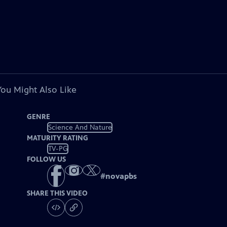
You Might Also Like
GENRE
Science And Nature
MATURITY RATING
TV-PG
FOLLOW US
#
novapbs
SHARE THIS VIDEO