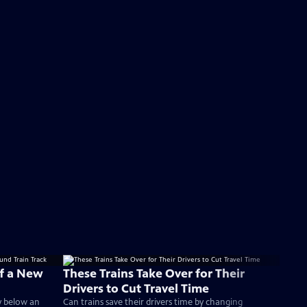
f a New
These Trains Take Over for Their
Drivers to Cut Travel Time
ly below an
Can trains save their drivers time by changing