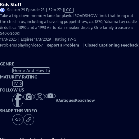
Kids Stuff
Video
Season 29 Episode 23 | 52m 27s
|
CC
has
Take a trip down memory lane for playful ROADSHOW finds that bring out
Closed
the child in us, including a traveling puppet show, ca. 1870, Yakama toy cradle
Captions
& doll, ca. 1890 and a 1993 Air Jordan sneaker display. One family treasure is
$40K-$60K!
11/3/2025 | Expires 11/3/2029 | Rating TV-G
Problems playing video?
Report a Problem
|
Closed Captioning Feedback
GENRE
Home And How To
MATURITY RATING
TV-G
FOLLOW US
#
AntiquesRoadshow
SHARE THIS VIDEO