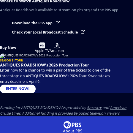
Where to Watch
Antiques Roadshow
Antiques Roadshow
is available to stream on pbs.org and the PBS app.
Download the PBS app
Check Your Local Broadcast Schedule
Buy
Buy
Buy Now
on
on
Apple TV
Amazon
SEASON 31 TOUR
ANTIQUES ROADSHOW's 2026 Production Tour
Enter now for a chance to win a pair of free tickets to one of the
three stops on ANTIQUES ROADSHOW's 2026 Tour. Sweepstakes
entry deadline is April 6.
ENTER NOW!
Funding for ANTIQUES ROADSHOW is provided by
Ancestry
and
American
Cruise Lines
. Additional funding is provided by public television viewers.
About PBS