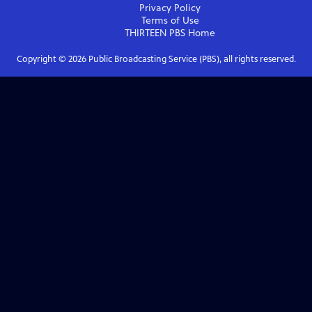
Privacy Policy
Terms of Use
THIRTEEN PBS
Home
Copyright ©
2026
Public Broadcasting Service (PBS), all rights reserved.