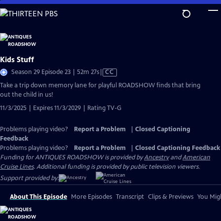
Skip
to
Main
Content
Kids Stuff
Video
Season 29 Episode 23 | 52m 27s
|
CC
has
Take a trip down memory lane for playful ROADSHOW finds that bring
Closed
out the child in us!
Captions
11/3/2025 | Expires 11/3/2029 | Rating TV-G
Problems playing video?
Report a Problem
|
Closed Captioning
Feedback
Problems playing video?
Report a Problem
|
Closed Captioning Feedback
Funding for ANTIQUES ROADSHOW is provided by
Ancestry
and
American
Cruise Lines
. Additional funding is provided by public television viewers.
Support provided by:
About This Episode
More Episodes
Transcript
Clips & Previews
You Migh