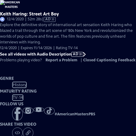
Keith Haring: Street Art Boy
Video
12/4/2020 | 52m 28s
|
AD
has
Explore the definitive story of international art sensation Keith Haring who
Audio
blazed a trail through the art scene of ‘80s New York and revolutionized the
Description
worlds of pop culture and fine art. The film features previously unheard
interviews with Haring.
12/4/2020 | Expires 11/14/2026 | Rating TV-14
See all videos with Audio Description
AD
Problems playing video?
Report a Problem
|
Closed Captioning Feedback
GENRE
History
MATURITY RATING
TV-14
FOLLOW US
#
AmericanMastersPBS
SHARE THIS VIDEO