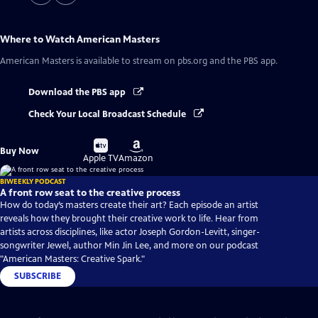
Where to Watch
American Masters
American Masters
is available to stream on pbs.org and the PBS app.
Download the PBS app
Check Your Local Broadcast Schedule
Buy
Buy
Buy Now
on
on
Apple TV
Amazon
BIWEEKLY PODCAST
A front row seat to the creative process
How do today’s masters create their art? Each episode an artist
reveals how they brought their creative work to life. Hear from
artists across disciplines, like actor Joseph Gordon-Levitt, singer-
songwriter Jewel, author Min Jin Lee, and more on our podcast
"American Masters: Creative Spark."
SUBSCRIBE