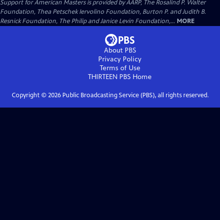
Support for American Masters is provided by AARP, The Rosalind P. Walter
Foundation, Thea Petschek Iervolino Foundation, Burton P. and Judith B.
Resnick Foundation, The Philip and Janice Levin Foundation,...
MORE
About PBS
Privacy Policy
Terms of Use
THIRTEEN PBS
Home
Copyright ©
2026
Public Broadcasting Service (PBS), all rights reserved.