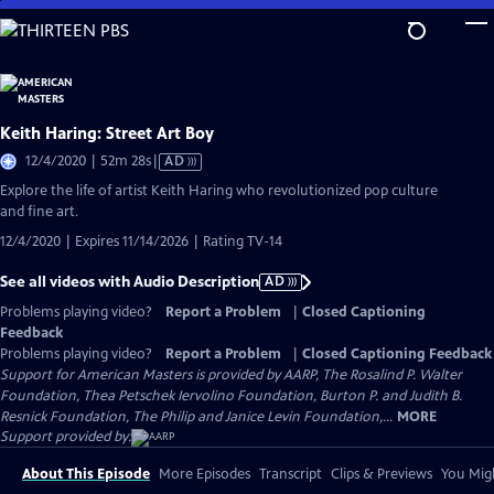
Skip
to
Main
Content
Keith Haring: Street Art Boy
Video
12/4/2020 | 52m 28s
|
AD
has
Explore the life of artist Keith Haring who revolutionized pop culture
Audio
and fine art.
Description
12/4/2020 | Expires 11/14/2026 | Rating TV-14
See all videos with Audio Description
AD
Problems playing video?
Report a Problem
|
Closed Captioning
Feedback
Problems playing video?
Report a Problem
|
Closed Captioning Feedback
Support for American Masters is provided by AARP, The Rosalind P. Walter
Foundation, Thea Petschek Iervolino Foundation, Burton P. and Judith B.
Resnick Foundation, The Philip and Janice Levin Foundation,...
MORE
Support provided by:
About This Episode
More Episodes
Transcript
Clips & Previews
You Migh