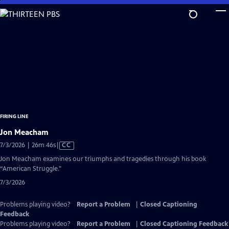
Skip
to
Main
Content
FIRING LINE
Jon Meacham
Video
7/3/2026 | 26m 46s
|
CC
has
Jon Meacham examines our triumphs and tragedies through his book
Closed
“American Struggle."
Captions
7/3/2026
Problems playing video?
Report a Problem
|
Closed Captioning
Feedback
Problems playing video?
Report a Problem
|
Closed Captioning Feedback