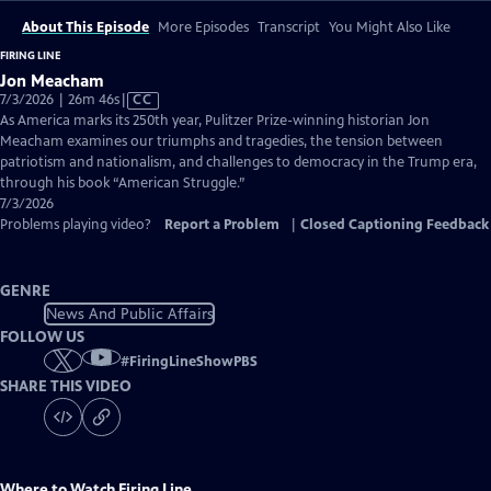
About This Episode
More Episodes
Transcript
You Might Also Like
FIRING LINE
Jon Meacham
Video
7/3/2026 | 26m 46s
|
CC
has
As America marks its 250th year, Pulitzer Prize-winning historian Jon
Closed
Meacham examines our triumphs and tragedies, the tension between
Captions
patriotism and nationalism, and challenges to democracy in the Trump era,
through his book “American Struggle.”
7/3/2026
Problems playing video?
Report a Problem
|
Closed Captioning Feedback
GENRE
News And Public Affairs
FOLLOW US
#
FiringLineShowPBS
SHARE THIS VIDEO
Where to Watch
Firing Line