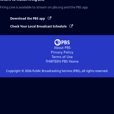
Firing Line
is available to stream on pbs.org and the PBS app.
Download the PBS app
Check Your Local Broadcast Schedule
About PBS
Privacy Policy
Terms of Use
THIRTEEN PBS
Home
Copyright ©
2026
Public Broadcasting Service (PBS), all rights reserved.