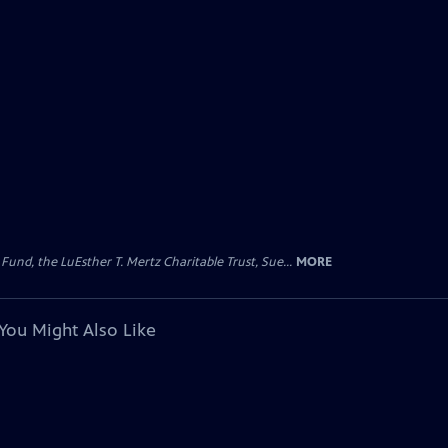
d, the LuEsther T. Mertz Charitable Trust, Sue...
MORE
You Might Also Like