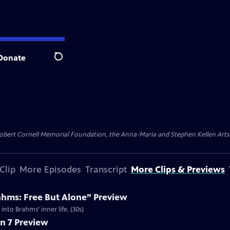
Donate
Search
ert Cornell Memorial Foundation, the Anna-Maria and Stephen Kellen Arts Fun
Clip
More Episodes
Transcript
More Clips & Previews
ahms: Free But Alone” Preview
nto Brahms’ inner life. (30s)
n 7 Preview