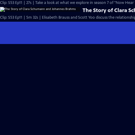
Clip: S53 Ep11 | 27s | Take a look at what we explore in season 7 of "Now Hear T
The Story of Clara 
Clip: S53 Ep11 | 5m 32s | Elisabeth Brauss and Scott Yoo discuss the relatio