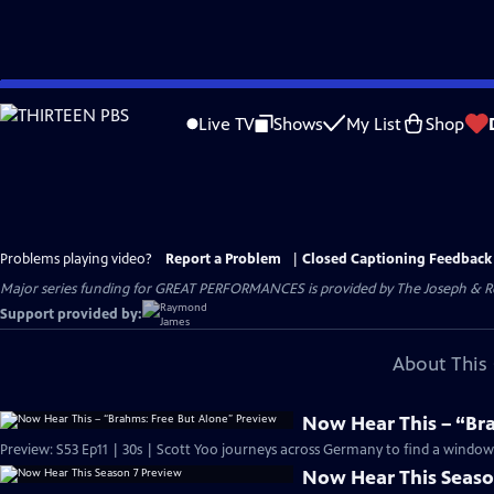
Skip
to
Live TV
Shows
My List
Shop
Main
Content
Problems playing video?
Report a Problem
|
Closed Captioning Feedback
Major series funding for GREAT PERFORMANCES is provided by The Joseph & Rob
Support provided by:
About This 
Now Hear This – “Br
Preview: S53 Ep11 | 30s | Scott Yoo journeys across Germany to find a window i
Now Hear This Seaso