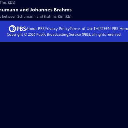
his. (27s)
Schumann and Johannes Brahms
nship between Schumann and Brahms. (5m 32s)
About PBS
Privacy Policy
Terms of Use
THIRTEEN PBS
Hom
Copyright ©
2026
Public Broadcasting Service (PBS), all rights reserved.