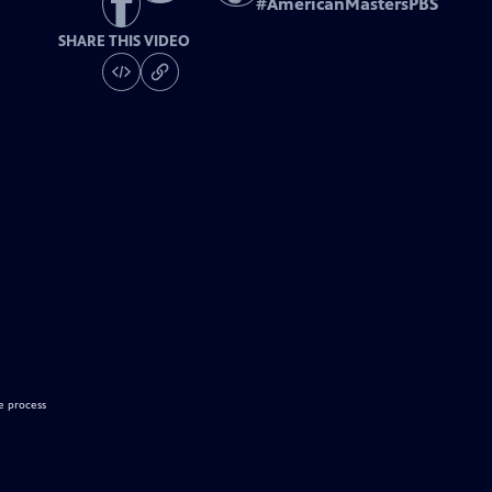
#
AmericanMastersPBS
SHARE THIS VIDEO