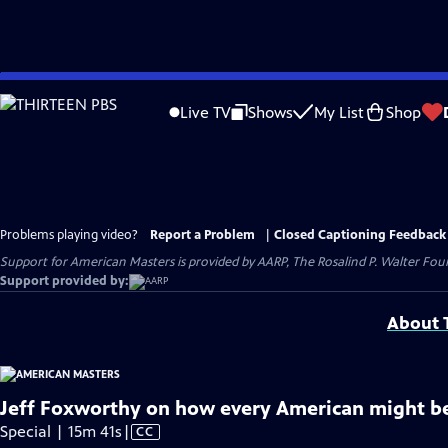
Skip
to
Live TV
Shows
My List
Shop
Main
Content
Problems playing video?
Report a Problem
|
Closed Captioning Feedback
Support for American Masters is provided by AARP, The Rosalind P. Walter Foun
Support provided by:
About T
Jeff Foxworthy on how every American might b
Video
Special | 15m 41s
|
CC