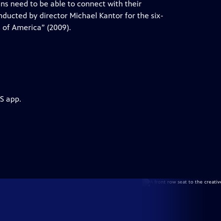
s need to be able to connect with their
nducted by director Michael Kantor for the six-
 of America” (2009).
S app.