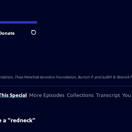
Donate
Search
dation, Thea Petschek Iervolino Foundation, Burton P. and Judith B. Resnick F
his Special
More Episodes
Collections
Transcript
You
e a "redneck"