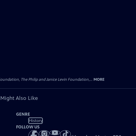
oundation, The Philip and Janice Levin Foundation,...
MORE
 Might Also Like
GENRE
History
FOLLOW US