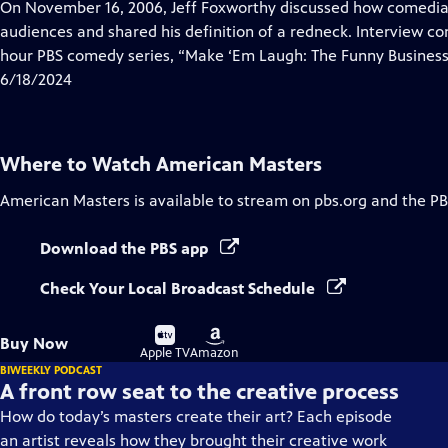
has
On November 16, 2006, Jeff Foxworthy discussed how comedian
Closed
audiences and shared his definition of a redneck. Interview co
Captions
hour PBS comedy series, “Make ‘Em Laugh: The Funny Business
6/18/2024
Where to Watch
American Masters
American Masters
is available to stream on pbs.org and the PB
Download the PBS app
Check Your Local Broadcast Schedule
Buy
Buy
Buy Now
on
on
Apple TV
Amazon
BIWEEKLY PODCAST
A front row seat to the creative process
How do today’s masters create their art? Each episode
an artist reveals how they brought their creative work