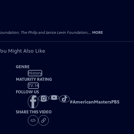
oundation, The Philip and Janice Levin Foundation,...
MORE
You Might Also Like
GENRE
History
MATURITY RATING
TV-14
FOLLOW US
#
AmericanMastersPBS
SHARE THIS VIDEO