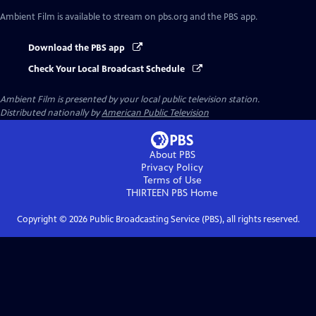
Ambient Film
is available to stream on pbs.org and the PBS app.
Download the PBS app
Check Your Local Broadcast Schedule
Ambient Film
is presented by your local public television station.
Distributed nationally by
American Public Television
About PBS
Privacy Policy
Terms of Use
THIRTEEN PBS
Home
Copyright ©
2026
Public Broadcasting Service (PBS), all rights reserved.