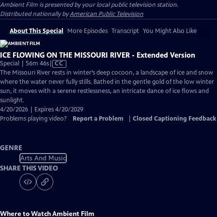
Ambient Film
is presented by your local public television station.
Distributed nationally by
American Public Television
About This Special
More Episodes
Transcript
You Might Also Like
ICE FLOWING ON THE MISSOURI RIVER - Extended Version
Video
Special | 56m 46s
|
CC
has
The Missouri River rests in winter’s deep cocoon, a landscape of ice and snow
Closed
where the water never fully stills. Bathed in the gentle gold of the low winter
Captions
sun, it moves with a serene restlessness, an intricate dance of ice flows and
sunlight.
4/20/2026 | Expires 4/20/2029
Problems playing video?
Report a Problem
|
Closed Captioning Feedback
GENRE
Arts And Music
SHARE THIS VIDEO
Where to Watch
Ambient Film