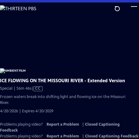
Skip
to
Main
Content
ICE FLOWING ON THE MISSOURI RIVER - Extended Version
Video
Special | 56m 46s
|
CC
has
Frozen waters break into shifting light and flowing ice on the Missouri
Closed
River.
Captions
4/20/2026 | Expires 4/20/2029
Problems playing video?
Report a Problem
|
Closed Captioning
Feedback
Problems playing video?
Report a Problem
|
Closed Captioning Feedback