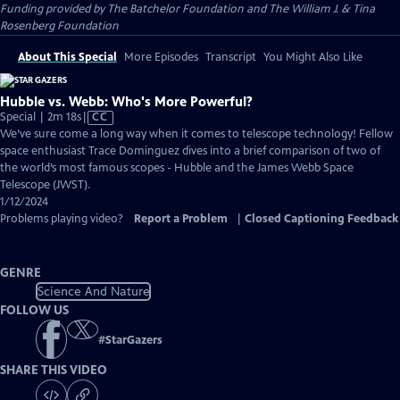
Funding provided by The Batchelor Foundation and The William J. & Tina
Rosenberg Foundation
About This Special
More Episodes
Transcript
You Might Also Like
Hubble vs. Webb: Who's More Powerful?
Video
Special | 2m 18s
|
CC
has
We’ve sure come a long way when it comes to telescope technology! Fellow
Closed
space enthusiast Trace Dominguez dives into a brief comparison of two of
Captions
the world’s most famous scopes - Hubble and the James Webb Space
Telescope (JWST).
1/12/2024
Problems playing video?
Report a Problem
|
Closed Captioning Feedback
GENRE
Science And Nature
FOLLOW US
#
StarGazers
SHARE THIS VIDEO