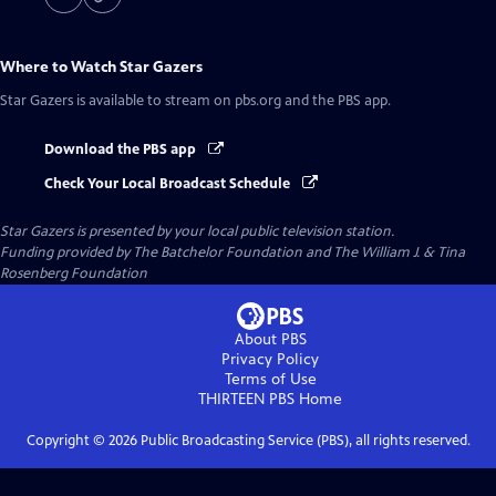
Where to Watch
Star Gazers
Star Gazers
is available to stream on pbs.org and the PBS app.
Download the PBS app
Check Your Local Broadcast Schedule
Star Gazers
is presented by your local public television station.
Funding provided by The Batchelor Foundation and The William J. & Tina
Rosenberg Foundation
About PBS
Privacy Policy
Terms of Use
THIRTEEN PBS
Home
Copyright ©
2026
Public Broadcasting Service (PBS), all rights reserved.