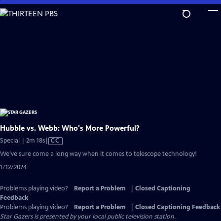
Skip
to
Main
Content
Hubble vs. Webb: Who's More Powerful?
Video
Special | 2m 18s
|
CC
has
We’ve sure come a long way when it comes to telescope technology!
Closed
1/12/2024
Captions
Problems playing video?
Report a Problem
|
Closed Captioning
Feedback
Problems playing video?
Report a Problem
|
Closed Captioning Feedback
Star Gazers
is presented by your local public television station.