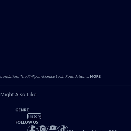
oundation, The Philip and Janice Levin Foundation,...
MORE
 Might Also Like
GENRE
History
FOLLOW US