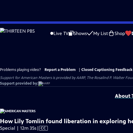
Skip
to
Live TV
Shows
My List
Shop
Main
Content
Problems playing video?
Report a Problem
|
Closed Captioning Feedback
Support for American Masters is provided by AARP, The Rosalind P. Walter Foun
Support provided by:
About T
How Lily Tomlin found liberation in exploring h
Video
Special | 12m 35s
|
CC