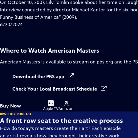
has
On October 10, 2007, Lily Tomlin spoke about her time on Laug
Closed
Interview conducted by director Michael Kantor for the six-h
Captions
Funny Business of America” (2009).
6/20/2024
Where to Watch
American Masters
American Masters
is available to stream on pbs.org and the PB
Download the PBS app
Check Your Local Broadcast Schedule
Buy
Buy
Buy Now
on
on
Apple TV
Amazon
BIWEEKLY PODCAST
A front row seat to the creative process
How do today’s masters create their art? Each episode
an artist reveals how they brought their creative work