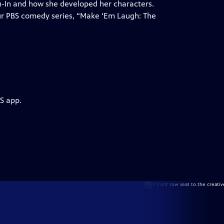
h-In and how she developed her characters.
our PBS comedy series, “Make ‘Em Laugh: The
S app.