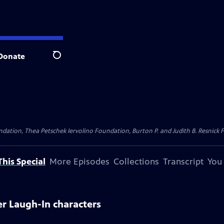
Donate
Search
dation, Thea Petschek Iervolino Foundation, Burton P. and Judith B. Resnick F
his Special
More Episodes
Collections
Transcript
You
er Laugh-In characters