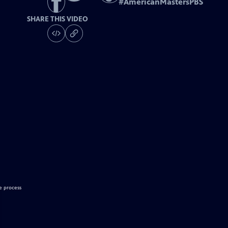
#
AmericanMastersPBS
SHARE THIS VIDEO