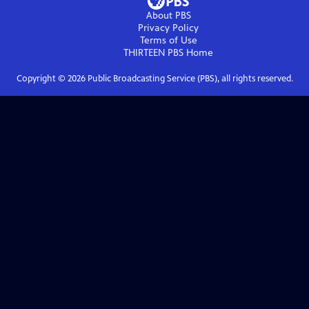
About PBS
Privacy Policy
Terms of Use
THIRTEEN PBS
Home
Copyright ©
2026
Public Broadcasting Service (PBS), all rights reserved.