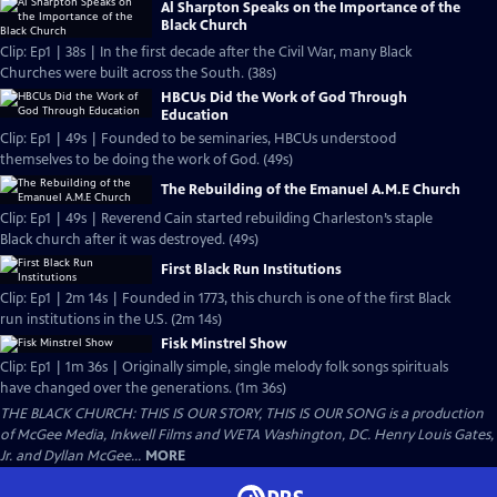
Al Sharpton Speaks on the Importance of the
Black Church
Clip: Ep1 | 38s | In the first decade after the Civil War, many Black
Churches were built across the South. (38s)
HBCUs Did the Work of God Through
Education
Clip: Ep1 | 49s | Founded to be seminaries, HBCUs understood
themselves to be doing the work of God. (49s)
The Rebuilding of the Emanuel A.M.E Church
Clip: Ep1 | 49s | Reverend Cain started rebuilding Charleston’s staple
Black church after it was destroyed. (49s)
First Black Run Institutions
Clip: Ep1 | 2m 14s | Founded in 1773, this church is one of the first Black
run institutions in the U.S. (2m 14s)
Fisk Minstrel Show
Clip: Ep1 | 1m 36s | Originally simple, single melody folk songs spirituals
have changed over the generations. (1m 36s)
THE BLACK CHURCH: THIS IS OUR STORY, THIS IS OUR SONG is a production
of McGee Media, Inkwell Films and WETA Washington, DC. Henry Louis Gates,
Jr. and Dyllan McGee...
MORE