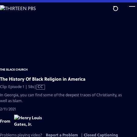
Skip
to
Main
Content
THE BLACK CHURCH
The History Of Black Religion in America
Video
Clip: Episode 1 | 58s
|
CC
has
In Georgia, you can find some of the deepest traces of Christianity, as
Closed
well as Islam.
Captions
2/11/2021
From
Problems playing video?
Report a Problem
|
Closed Captioning