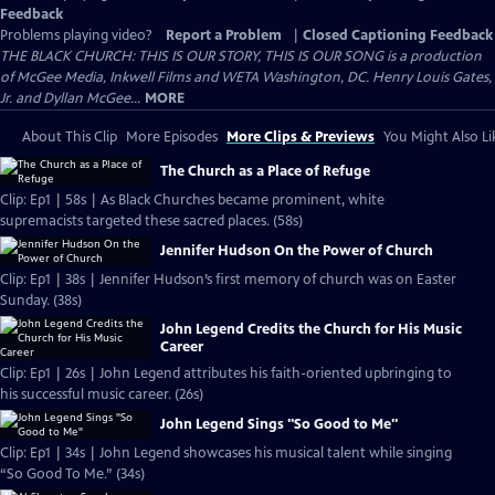
Feedback
Problems playing video?
Report a Problem
|
Closed Captioning Feedback
THE BLACK CHURCH: THIS IS OUR STORY, THIS IS OUR SONG is a production
of McGee Media, Inkwell Films and WETA Washington, DC. Henry Louis Gates,
Jr. and Dyllan McGee...
MORE
About This Clip
More Episodes
More Clips & Previews
You Might Also Li
The Church as a Place of Refuge
Clip: Ep1 | 58s | As Black Churches became prominent, white
supremacists targeted these sacred places. (58s)
Jennifer Hudson On the Power of Church
Clip: Ep1 | 38s | Jennifer Hudson’s first memory of church was on Easter
Sunday. (38s)
John Legend Credits the Church for His Music
Career
Clip: Ep1 | 26s | John Legend attributes his faith-oriented upbringing to
his successful music career. (26s)
John Legend Sings "So Good to Me"
Clip: Ep1 | 34s | John Legend showcases his musical talent while singing
“So Good To Me.” (34s)