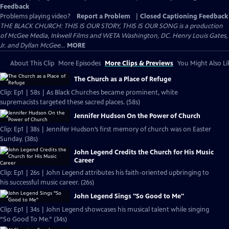
Feedback
Problems playing video?
Report a Problem
|
Closed Captioning Feedback
THE BLACK CHURCH: THIS IS OUR STORY, THIS IS OUR SONG is a production
of McGee Media, Inkwell Films and WETA Washington, DC. Henry Louis Gates,
Jr. and Dyllan McGee...
MORE
About This Clip
More Episodes
More Clips & Previews
You Might Also Li
The Church as a Place of Refuge
Clip: Ep1 | 58s | As Black Churches became prominent, white
supremacists targeted these sacred places. (58s)
Jennifer Hudson On the Power of Church
Clip: Ep1 | 38s | Jennifer Hudson’s first memory of church was on Easter
Sunday. (38s)
John Legend Credits the Church for His Music
Career
Clip: Ep1 | 26s | John Legend attributes his faith-oriented upbringing to
his successful music career. (26s)
John Legend Sings "So Good to Me"
Clip: Ep1 | 34s | John Legend showcases his musical talent while singing
“So Good To Me.” (34s)