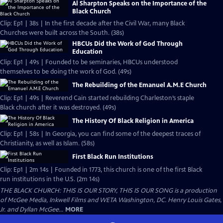
Al Sharpton Speaks on the Importance of the
Black Church
Clip: Ep1 | 38s | In the first decade after the Civil War, many Black
Churches were built across the South. (38s)
HBCUs Did the Work of God Through
Education
Clip: Ep1 | 49s | Founded to be seminaries, HBCUs understood
themselves to be doing the work of God. (49s)
The Rebuilding of the Emanuel A.M.E Church
Clip: Ep1 | 49s | Reverend Cain started rebuilding Charleston’s staple
Black church after it was destroyed. (49s)
The History Of Black Religion in America
Clip: Ep1 | 58s | In Georgia, you can find some of the deepest traces of
Christianity, as well as Islam. (58s)
First Black Run Institutions
Clip: Ep1 | 2m 14s | Founded in 1773, this church is one of the first Black
run institutions in the U.S. (2m 14s)
THE BLACK CHURCH: THIS IS OUR STORY, THIS IS OUR SONG is a production
of McGee Media, Inkwell Films and WETA Washington, DC. Henry Louis Gates,
Jr. and Dyllan McGee...
MORE