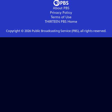
About PBS
Privacy Policy
Terms of Use
THIRTEEN PBS
Home
Copyright ©
2026
Public Broadcasting Service (PBS), all rights reserved.