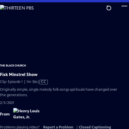
Skip
to
Main
Content
THE BLACK CHURCH
Fisk Minstrel Show
Video
Clip: Episode 1 | 1m 36s
|
CC
has
Originally simple, single melody folk songs spirituals have changed over
Closed
the generations.
Captions
2/5/2021
From
Problems playing video?
Report a Problem
|
Closed Captioning