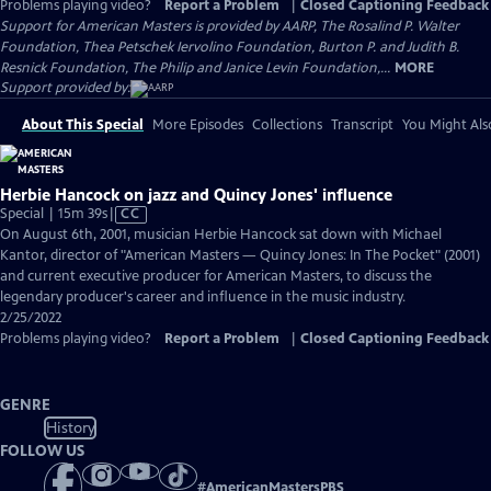
Problems playing video?
Report a Problem
|
Closed Captioning Feedback
Support for American Masters is provided by AARP, The Rosalind P. Walter
Foundation, Thea Petschek Iervolino Foundation, Burton P. and Judith B.
Resnick Foundation, The Philip and Janice Levin Foundation,...
MORE
Support provided by:
About This Special
More Episodes
Collections
Transcript
You Might Als
Herbie Hancock on jazz and Quincy Jones' influence
Video
Special | 15m 39s
|
CC
has
On August 6th, 2001, musician Herbie Hancock sat down with Michael
Closed
Kantor, director of "American Masters — Quincy Jones: In The Pocket" (2001)
Captions
and current executive producer for American Masters, to discuss the
legendary producer's career and influence in the music industry.
2/25/2022
Problems playing video?
Report a Problem
|
Closed Captioning Feedback
GENRE
History
FOLLOW US
#
AmericanMastersPBS