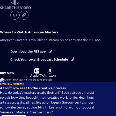
SHARE THIS VIDEO
Where to Watch
American Masters
American Masters
is available to stream on pbs.org and the PBS app.
Download the PBS app
Check Your Local Broadcast Schedule
Buy
Buy
Buy Now
on
on
Apple TV
Amazon
BIWEEKLY PODCAST
A front row seat to the creative process
How do today’s masters create their art? Each episode an artist
reveals how they brought their creative work to life. Hear from
artists across disciplines, like actor Joseph Gordon-Levitt, singer-
songwriter Jewel, author Min Jin Lee, and more on our podcast
"American Masters: Creative Spark."