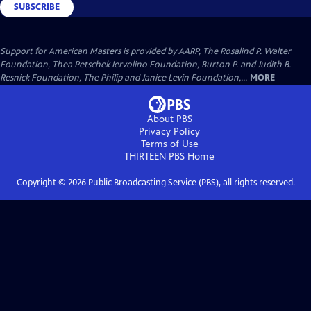
SUBSCRIBE
Support for American Masters is provided by AARP, The Rosalind P. Walter
Foundation, Thea Petschek Iervolino Foundation, Burton P. and Judith B.
Resnick Foundation, The Philip and Janice Levin Foundation,...
MORE
About PBS
Privacy Policy
Terms of Use
THIRTEEN PBS
Home
Copyright ©
2026
Public Broadcasting Service (PBS), all rights reserved.