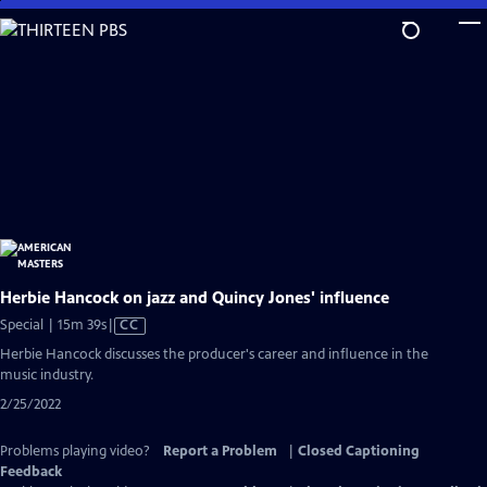
Skip
to
Main
Content
Herbie Hancock on jazz and Quincy Jones' influence
Video
Special | 15m 39s
|
CC
has
Herbie Hancock discusses the producer's career and influence in the
Closed
music industry.
Captions
2/25/2022
Problems playing video?
Report a Problem
|
Closed Captioning
Feedback