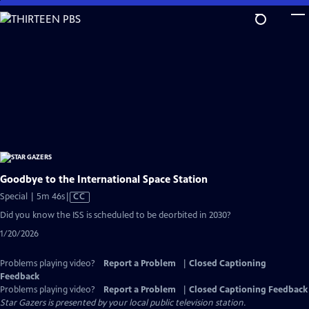
Skip
to
Main
Content
Goodbye to the International Space Station
Video
Special | 5m 46s
|
CC
has
Did you know the ISS is scheduled to be deorbited in 2030?
Closed
1/20/2026
Captions
Problems playing video?
Report a Problem
|
Closed Captioning
Feedback
Problems playing video?
Report a Problem
|
Closed Captioning Feedback
Star Gazers
is presented by your local public television station.