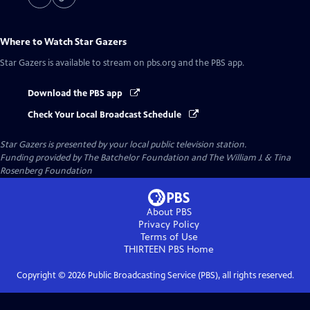
Where to Watch
Star Gazers
Star Gazers
is available to stream on pbs.org and the PBS app.
Download the PBS app
Check Your Local Broadcast Schedule
Star Gazers
is presented by your local public television station.
Funding provided by The Batchelor Foundation and The William J. & Tina
Rosenberg Foundation
About PBS
Privacy Policy
Terms of Use
THIRTEEN PBS
Home
Copyright ©
2026
Public Broadcasting Service (PBS), all rights reserved.