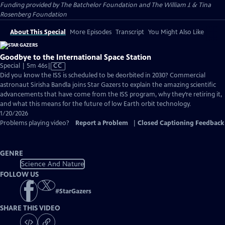
Funding provided by The Batchelor Foundation and The William J. & Tina
Rosenberg Foundation
About This Special
More Episodes
Transcript
You Might Also Like
Goodbye to the International Space Station
Video
Special | 5m 46s
|
CC
has
Did you know the ISS is scheduled to be deorbited in 2030? Commercial
Closed
astronaut Sirisha Bandla joins Star Gazers to explain the amazing scientific
Captions
advancements that have come from the ISS program, why they’re retiring it,
and what this means for the future of low Earth orbit technology.
1/20/2026
Problems playing video?
Report a Problem
|
Closed Captioning Feedback
GENRE
Science And Nature
FOLLOW US
#
StarGazers
SHARE THIS VIDEO