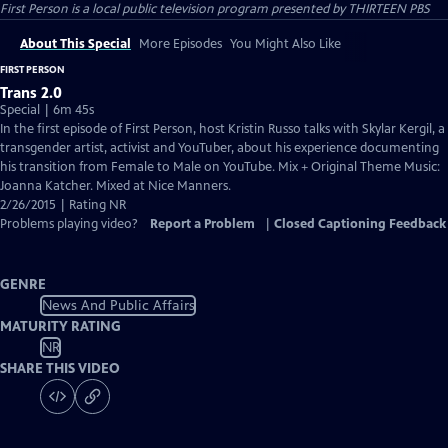
First Person
is a local public television program presented by
THIRTEEN PBS
About This Special
More Episodes
You Might Also Like
FIRST PERSON
Trans 2.0
Special | 6m 45s
In the first episode of First Person, host Kristin Russo talks with Skylar Kergil, a
transgender artist, activist and YouTuber, about his experience documenting
his transition from Female to Male on YouTube. Mix + Original Theme Music:
Joanna Katcher. Mixed at Nice Manners.
2/26/2015 | Rating NR
Problems playing video?
Report a Problem
|
Closed Captioning Feedback
GENRE
News And Public Affairs
MATURITY RATING
NR
SHARE THIS VIDEO