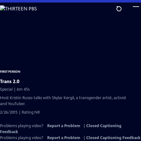
Skip
to
Main
Content
FIRST PERSON
Trans 2.0
Special | 6m 45s
Host Kristin Russo talks with Skylar Kergil, a transgender artist, activist
and YouTuber.
2/26/2015 | Rating NR
Problems playing video?
Report a Problem
|
Closed Captioning
Feedback
Problems playing video?
Report a Problem
|
Closed Captioning Feedback