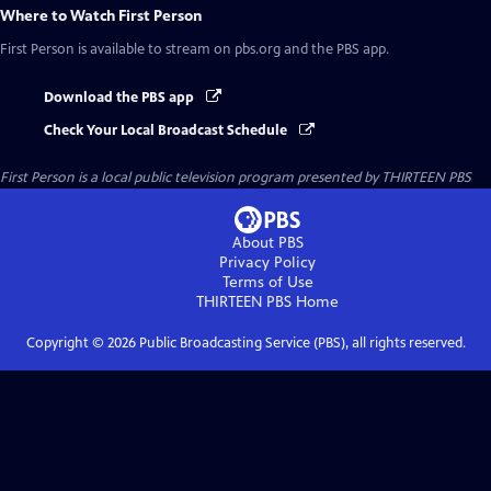
Where to Watch
First Person
First Person
is available to stream on pbs.org and the PBS app.
Download the PBS app
Check Your Local Broadcast Schedule
First Person
is a local public television program presented by
THIRTEEN PBS
About PBS
Privacy Policy
Terms of Use
THIRTEEN PBS
Home
Copyright ©
2026
Public Broadcasting Service (PBS), all rights reserved.