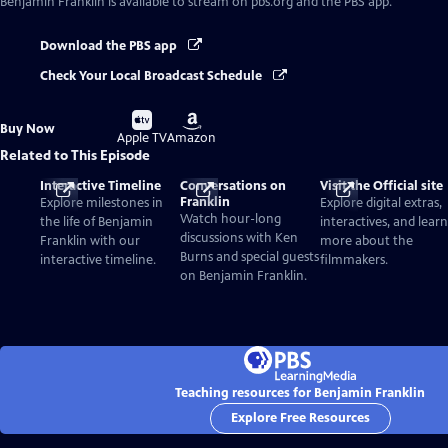
Benjamin Franklin
is available to stream on pbs.org and the PBS app.
Download the PBS app
Check Your Local Broadcast Schedule
Buy
Buy
Buy Now
on
on
Apple TV
Amazon
Related to This Episode
Interactive Timeline
Conversations on
Visit the Official site
Franklin
Explore milestones in
Explore digital extras,
Watch hour-long
the life of Benjamin
interactives, and learn
discussions with Ken
Franklin with our
more about the
Burns and special guests
interactive timeline.
filmmakers.
on Benjamin Franklin.
Teaching resources for Benjamin Franklin
Explore Free Resources