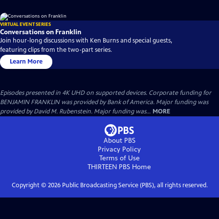
VIRTUAL EVENT SERIES
Conversations on Franklin
Join hour-long discussions with Ken Burns and special guests,
featuring clips from the two-part series.
Learn More
Episodes presented in 4K UHD on supported devices. Corporate funding for
BENJAMIN FRANKLIN was provided by Bank of America. Major funding was
provided by David M. Rubenstein. Major funding was...
MORE
About PBS
Privacy Policy
Terms of Use
THIRTEEN PBS
Home
Copyright ©
2026
Public Broadcasting Service (PBS), all rights reserved.