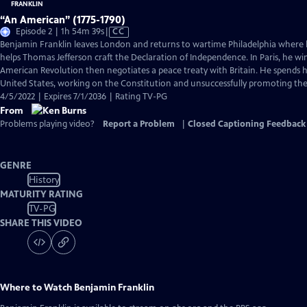
“An American” (1775-1790)
Video
Episode 2 | 1h 54m 39s
|
CC
has
Benjamin Franklin leaves London and returns to wartime Philadelphia where 
Closed
helps Thomas Jefferson craft the Declaration of Independence. In Paris, he wi
Captions
American Revolution then negotiates a peace treaty with Britain. He spends hi
United States, working on the Constitution and unsuccessfully promoting the a
4/5/2022 | Expires 7/1/2036 | Rating TV-PG
From
Problems playing video?
Report a Problem
|
Closed Captioning Feedback
GENRE
History
MATURITY RATING
TV-PG
SHARE THIS VIDEO
Where to Watch
Benjamin Franklin