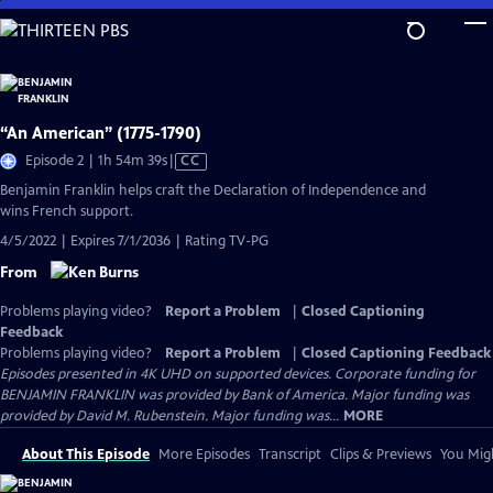
Skip
to
Main
Content
“An American” (1775-1790)
Video
Episode 2 | 1h 54m 39s
|
CC
has
Benjamin Franklin helps craft the Declaration of Independence and
Closed
wins French support.
Captions
4/5/2022 | Expires 7/1/2036 | Rating TV-PG
From
Problems playing video?
Report a Problem
|
Closed Captioning
Feedback
Problems playing video?
Report a Problem
|
Closed Captioning Feedback
Episodes presented in 4K UHD on supported devices. Corporate funding for
BENJAMIN FRANKLIN was provided by Bank of America. Major funding was
provided by David M. Rubenstein. Major funding was...
MORE
About This Episode
More Episodes
Transcript
Clips & Previews
You Migh