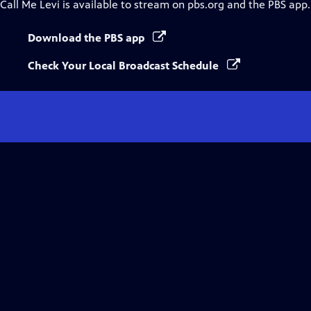
Call Me Levi
is available to stream on pbs.org and the PBS app.
Download the PBS app
Check Your Local Broadcast Schedule