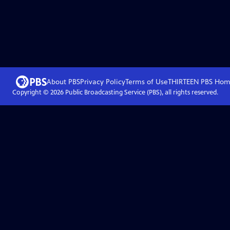
About PBS
Privacy Policy
Terms of Use
THIRTEEN PBS
Hom
Copyright ©
2026
Public Broadcasting Service (PBS), all rights reserved.