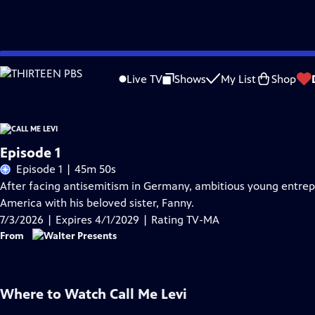
Skip
Problems playing video?
Report a Problem
|
Closed Captioning Feedback
to
Live TV
Shows
My List
Shop
Main
Content
Episode 1
Episode 1 | 45m 50s
After facing antisemitism in Germany, ambitious young entrepre
America with his beloved sister, Fanny.
7/3/2026 | Expires 4/1/2029 | Rating TV-MA
From
Where to Watch
Call Me Levi