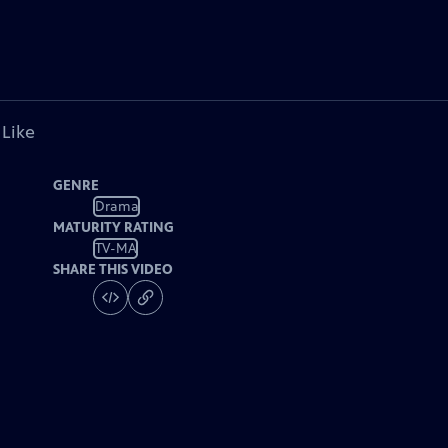
 Like
GENRE
Drama
MATURITY RATING
TV-MA
SHARE THIS VIDEO