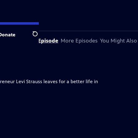
Donate
Search
About This Episode
More Episodes
You Might Also
neur Levi Strauss leaves for a better life in