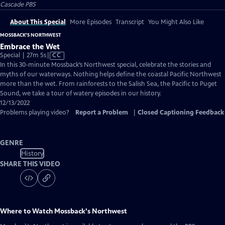
Cascade PBS
About This Special
More Episodes
Transcript
You Might Also Like
MOSSBACK'S NORTHWEST
Embrace the Wet
Video
Special | 27m 5s
|
CC
has
In this 30-minute Mossback’s Northwest special, celebrate the stories and
Closed
myths of our waterways. Nothing helps define the coastal Pacific Northwest
Captions
more than the wet. From rainforests to the Salish Sea, the Pacific to Puget
Sound, we take a tour of watery episodes in our history.
12/13/2022
Problems playing video?
Report a Problem
|
Closed Captioning Feedback
GENRE
History
SHARE THIS VIDEO
Where to Watch
Mossback's Northwest