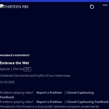
Skip
to
Main
Content
MOSSBACK'S NORTHWEST
Embrace the Wet
Video
Special | 27m 5s
|
CC
has
Celebrate the stories and myths of our waterways.
Closed
12/13/2022
Captions
Problems playing video?
Report a Problem
|
Closed Captioning
Feedback
Problems playing video?
Report a Problem
|
Closed Captioning Feedback
Mossback's Northwest
is a local public television program presented by