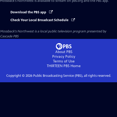
Mossback's Northwest
is available to stream on pbs.org and the PBS app.
Download the PBS app
Check Your Local Broadcast Schedule
Mossback's Northwest
is a local public television program presented by
Cascade PBS
About PBS
Privacy Policy
Terms of Use
THIRTEEN PBS
Home
Copyright ©
2026
Public Broadcasting Service (PBS), all rights reserved.