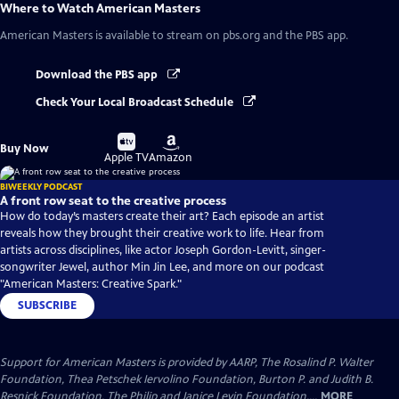
Where to Watch
American Masters
American Masters
is available to stream on pbs.org and the PBS app.
Download the PBS app
Check Your Local Broadcast Schedule
Buy
Buy
Buy Now
on
on
Apple TV
Amazon
BIWEEKLY PODCAST
A front row seat to the creative process
How do today’s masters create their art? Each episode an artist
reveals how they brought their creative work to life. Hear from
artists across disciplines, like actor Joseph Gordon-Levitt, singer-
songwriter Jewel, author Min Jin Lee, and more on our podcast
"American Masters: Creative Spark."
SUBSCRIBE
Support for American Masters is provided by AARP, The Rosalind P. Walter
Foundation, Thea Petschek Iervolino Foundation, Burton P. and Judith B.
Resnick Foundation, The Philip and Janice Levin Foundation,...
MORE