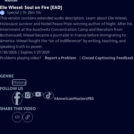
Elie Wiesel: Soul on Fire [EAD]
Special | 1h 28m 10s
This version contains extended audio description. Learn about Elie Wiesel,
Holocaust survivor and Nobel Peace Prize-winning author of Night. After his
internment at the Auschwitz Concentration Camp and liberation from
Buchenwald, Wiesel became a journalist in France before immigrating to
America. Wiesel fought the “sin of indifference” by writing, teaching, and
speaking truth to power.
1/30/2026 | Expires 1/27/2029
Problems playing video?
Report a Problem
|
Closed Captioning Feedback
GENRE
History
FOLLOW US
#
AmericanMastersPBS
SHARE THIS VIDEO