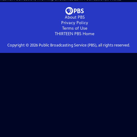
About PBS
Privacy Policy
Terms of Use
THIRTEEN PBS
Home
Copyright ©
2026
Public Broadcasting Service (PBS), all rights reserved.