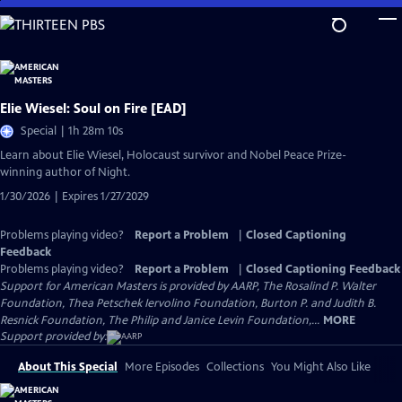
Skip
to
Main
Content
Elie Wiesel: Soul on Fire [EAD]
Special | 1h 28m 10s
Learn about Elie Wiesel, Holocaust survivor and Nobel Peace Prize-
winning author of Night.
1/30/2026 | Expires 1/27/2029
Problems playing video?
Report a Problem
|
Closed Captioning
Feedback
Problems playing video?
Report a Problem
|
Closed Captioning Feedback
Support for American Masters is provided by AARP, The Rosalind P. Walter
Foundation, Thea Petschek Iervolino Foundation, Burton P. and Judith B.
Resnick Foundation, The Philip and Janice Levin Foundation,...
MORE
Support provided by:
About This Special
More Episodes
Collections
You Might Also Like