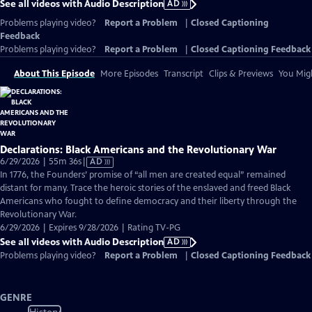
See all videos with Audio Description
AD
Problems playing video?
Report a Problem
|
Closed Captioning
Feedback
Problems playing video?
Report a Problem
|
Closed Captioning Feedback
About This Episode
More Episodes
Transcript
Clips & Previews
You Migh
Declarations: Black Americans and the Revolutionary War
Video
6/29/2026 | 55m 36s
|
AD
has
In 1776, the Founders’ promise of “all men are created equal” remained
Audio
distant for many. Trace the heroic stories of the enslaved and freed Black
Description
Americans who fought to define democracy and their liberty through the
Revolutionary War.
6/29/2026 | Expires 9/28/2026 | Rating TV-PG
See all videos with Audio Description
AD
Problems playing video?
Report a Problem
|
Closed Captioning Feedback
GENRE