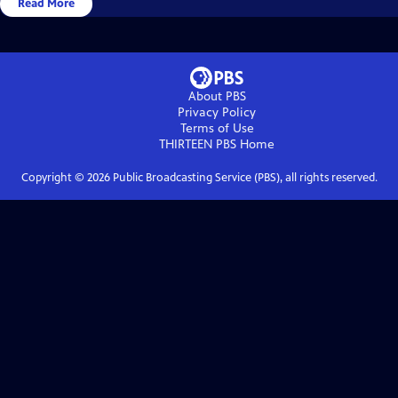
Read More
About PBS
Privacy Policy
Terms of Use
THIRTEEN PBS
Home
Copyright ©
2026
Public Broadcasting Service (PBS), all rights reserved.