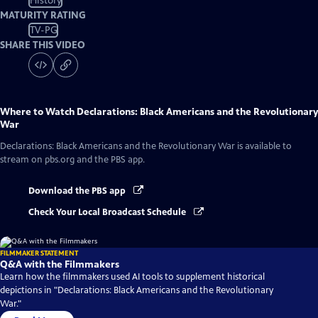
History
MATURITY RATING
TV-PG
SHARE THIS VIDEO
Where to Watch
Declarations: Black Americans and the Revolutionary
War
Declarations: Black Americans and the Revolutionary War
is available to
stream on pbs.org and the PBS app.
Download the PBS app
Check Your Local Broadcast Schedule
FILMMAKER STATEMENT
Q&A with the Filmmakers
Learn how the filmmakers used AI tools to supplement historical
depictions in "Declarations: Black Americans and the Revolutionary
War."