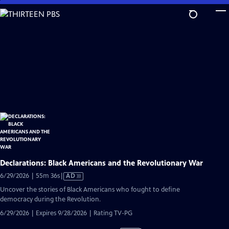
Skip
to
Main
Content
Declarations: Black Americans and the Revolutionary War
Video
6/29/2026 | 55m 36s
|
AD
has
Uncover the stories of Black Americans who fought to define
Audio
democracy during the Revolution.
Description
6/29/2026 | Expires 9/28/2026 | Rating TV-PG