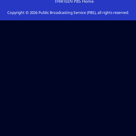
THIRTEEN PBS
Home
Copyright ©
2026
Public Broadcasting Service (PBS), all rights reserved.