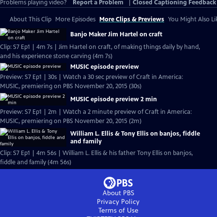
Problems playing video?
Report a Problem
|
Closed Captioning Feedback
About This Clip
More Episodes
More Clips & Previews
You Might Also Li
Banjo Maker Jim Hartel on craft
Clip: S7 Ep1 | 4m 7s | Jim Hartel on craft, of making things daily by hand,
and his experience stone carving (4m 7s)
MUSIC episode preview
Preview: S7 Ep1 | 30s | Watch a 30 sec preview of Craft in America:
MUSIC, premiering on PBS November 20, 2015 (30s)
MUSIC episode preview 2 min
Preview: S7 Ep1 | 2m | Watch a 2 minute preview of Craft in America:
MUSIC, premiering on PBS November 20, 2015 (2m)
William L. Ellis & Tony Ellis on banjos, fiddle
and family
Clip: S7 Ep1 | 4m 56s | William L. Ellis & his father Tony Ellis on banjos,
fiddle and family (4m 56s)
About PBS
Privacy Policy
Terms of Use