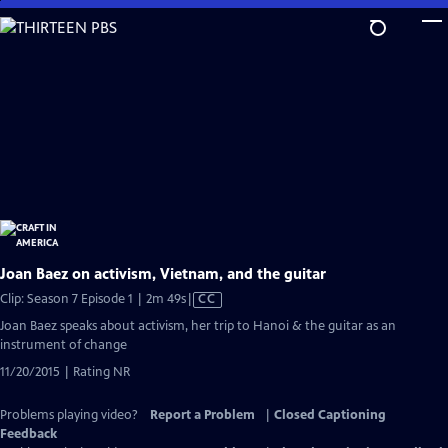
Skip
to
Main
Content
Joan Baez on activism, Vietnam, and the guitar
Video
Clip: Season 7 Episode 1 | 2m 49s
|
CC
has
Joan Baez speaks about activism, her trip to Hanoi & the guitar as an
Closed
instrument of change
Captions
11/20/2015 | Rating NR
Problems playing video?
Report a Problem
|
Closed Captioning
Feedback