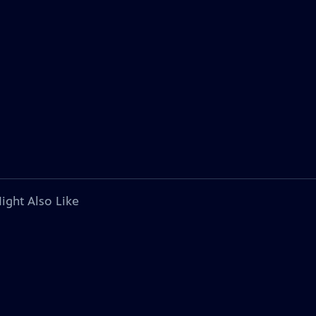
ight Also Like