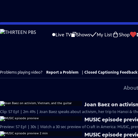
Skip
to
Live TV
Shows
My List
Shop
Main
Content
Problems playing video?
Report a Problem
|
Closed Captioning Feedback
About
Joan Baez on activis
Clip: S7 Ep1 | 2m 49s | Joan Baez speaks about activism, her trip to Hanoi & t
MUSIC episode prev
Preview: S7 Ep1 | 30s | Wa
MUSIC episode previ