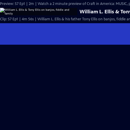
Preview: S7 Ep1 | 2m | Watch a 2 minute preview of Craft in America: MUSIC,
William L. Ellis & Ton
Clip: S7 Ep1 | 4m 56s | William L. Ellis & his father Tony Ellis on banjos, fiddle 