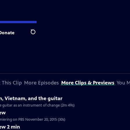
Donate
Search
 This Clip
More Episodes
More Clips & Previews
You M
m, Vietnam, and the guitar
he guitar as an instrument of change (2m 49s)
iew
tch a 30 sec preview of Craft in America: MUSIC, premiering on PBS November 20, 2015 (30s)
ew 2 min