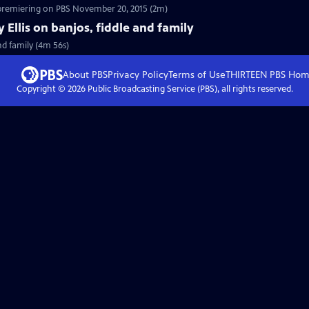
 premiering on PBS November 20, 2015 (2m)
y Ellis on banjos, fiddle and family
and family (4m 56s)
About PBS
Privacy Policy
Terms of Use
THIRTEEN PBS
Hom
Copyright ©
2026
Public Broadcasting Service (PBS), all rights reserved.