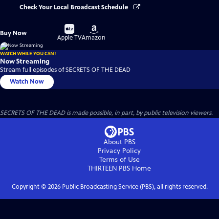
Check Your Local Broadcast Schedule
Buy
Buy
Buy Now
on
on
Apple TV
Amazon
WATCH WHILE YOU CAN!
Now Streaming
Stream full episodes of SECRETS OF THE DEAD
Watch Now
SECRETS OF THE DEAD is made possible, in part, by public television viewers.
About PBS
Privacy Policy
Terms of Use
THIRTEEN PBS
Home
Copyright ©
2026
Public Broadcasting Service (PBS), all rights reserved.