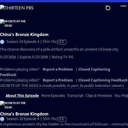
Skip
to
Main
Content
China's Bronze Kingdom
Video
Season 23 Episode 4 | 55m 15s
|
CC
has
The chance discovery of a jade artifact unearths an ancient Chinese city.
Closed
5/27/2026 | Expires 5/27/2030 | Rating TV-PG
Captions
Problems playing video?
Report a Problem
|
Closed Captioning
Feedback
Problems playing video?
Report a Problem
|
Closed Captioning Feedback
SECRETS OF THE DEAD is made possible, in part, by public television viewers.
About This Episode
More Episodes
Transcript
Clips & Previews
You Migh
China's Bronze Kingdom
Video
Season 23 Episode 4 | 55m 15s
|
CC
has
A mysterious ancient city lies hidden in the mountains of Sichuan – remnants