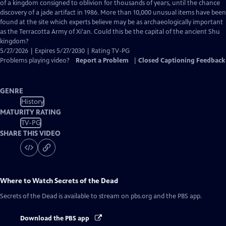
Closed
of a kingdom consigned to oblivion for thousands of years, until the chance
Captions
discovery of a jade artifact in 1986. More than 10,000 unusual items have been
found at the site which experts believe may be as archaeologically important
as the Terracotta Army of Xi'an. Could this be the capital of the ancient Shu
kingdom?
5/27/2026 | Expires 5/27/2030 | Rating TV-PG
Problems playing video?
Report a Problem
|
Closed Captioning Feedback
GENRE
History
MATURITY RATING
TV-PG
SHARE THIS VIDEO
Where to Watch
Secrets of the Dead
Secrets of the Dead
is available to stream on pbs.org and the PBS app.
Download the PBS app