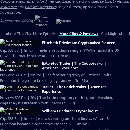
Corporate sponsorship for American Experience is provided by
Liberty Mutual
Insurance
and
Carlisle Companies
. Major funding by the Alfred P. Sloan
Foundation.
Support provided by:
About This Clip
More Episodes
More Clips & Previews
You Might Also Li
Elizebeth Friedman: Cryptanalyst Pioneer
Clip: S33 Ep1 | 1m 6s | Friedman’s codebreaking in WWII enabled the US
to win the “Battle of the Atlantic”. (1m 6s)
Extended Trailer | The Codebreaker |
American Experience
Preview: S33 Ep1 | 1m 25s | The fascinating story of Elizebeth Smith
Friedman, the groundbreaking cryptanalyst. (1m 25s)
Trailer | The Codebreaker | American
Experience
Preview: S33 Ep1 | 30s | The fascinating story of the groundbreaking
cryptanalyst, Elizebeth Smith Friedman. (30s)
William Friedman: Cryptologist
Clip: S33 Ep1 | 1m 14s | A Jewish immigrant from Russia, William F.
Friedman became a codebreaker for the U.S. (1m 14s)