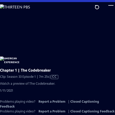
Skip
to
Main
Content
Chapter 1 | The Codebreaker
Video
Clip: Season 33 Episode 1 | 7m 25s
|
CC
has
Watch a preview of The Codebreaker.
Closed
1/11/2021
Captions
Problems playing video?
Report a Problem
|
Closed Captioning
Feedback
Problems playing video?
Report a Problem
|
Closed Captioning Feedback