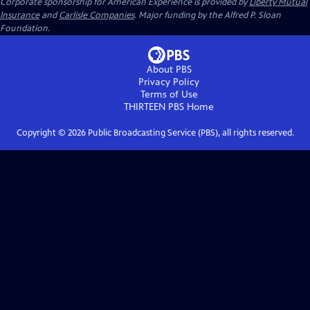
Corporate sponsorship for American Experience is provided by
Liberty Mutual
Insurance
and
Carlisle Companies
. Major funding by the Alfred P. Sloan
Foundation.
About PBS
Privacy Policy
Terms of Use
THIRTEEN PBS
Home
Copyright ©
2026
Public Broadcasting Service (PBS), all rights reserved.