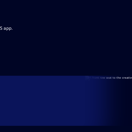
S app.