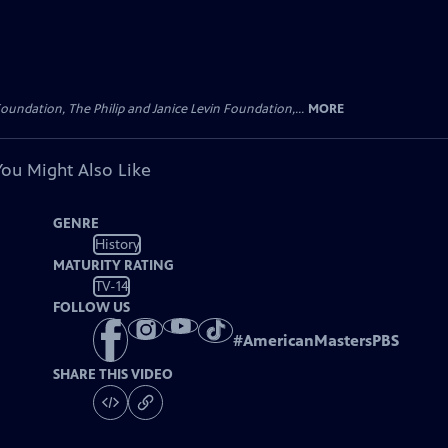
oundation, The Philip and Janice Levin Foundation,...
MORE
You Might Also Like
GENRE
History
MATURITY RATING
TV-14
FOLLOW US
#
AmericanMastersPBS
SHARE THIS VIDEO