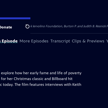
dation, Thea Petschek Iervolino Foundation, Burton P. and Judith B. Resnick F
Donate
Search
s Episode
More Episodes
Transcript
Clips & Previews
 explore how her early fame and life of poverty
 for her Christmas classic and Billboard hit
ic today. The film features interviews with Keith