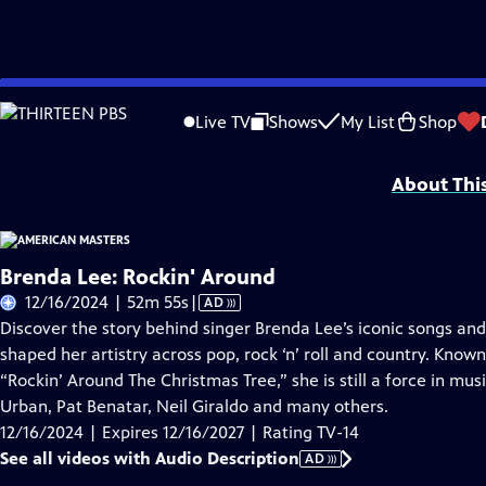
Skip
Problems playing video?
Report a Problem
|
Closed Captioning Feedback
to
Support for American Masters is provided by AARP, The Rosalind P. Walter Foun
Live TV
Shows
My List
Shop
Main
Support provided by:
Content
About Thi
Brenda Lee: Rockin' Around
Video
12/16/2024 | 52m 55s
|
AD
has
Discover the story behind singer Brenda Lee’s iconic songs and
Audio
shaped her artistry across pop, rock ‘n’ roll and country. Known
Description
“Rockin’ Around The Christmas Tree,” she is still a force in mus
Urban, Pat Benatar, Neil Giraldo and many others.
12/16/2024 | Expires 12/16/2027 | Rating TV-14
See all videos with Audio Description
AD