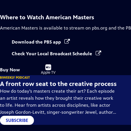
Where to Watch
American Masters
American Masters
is available to stream on pbs.org and the PB
Download the PBS app
Check Your Local Broadcast Schedule
Buy
Buy Now
on
Apple TV
BIWEEKLY PODCAST
A front row seat to the creative process
How do today’s masters create their art? Each episode
an artist reveals how they brought their creative work
to life. Hear from artists across disciplines, like actor
Joseph Gordon-Levitt, singer-songwriter Jewel, author
Min Jin Lee, and more on our podcast "American
SUBSCRIBE
Masters: Creative Spark."