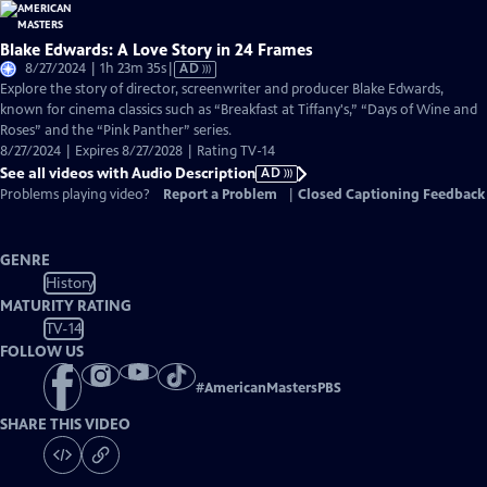
Blake Edwards: A Love Story in 24 Frames
Video
8/27/2024 | 1h 23m 35s
|
AD
has
Explore the story of director, screenwriter and producer Blake Edwards,
Audio
known for cinema classics such as “Breakfast at Tiffany's,” “Days of Wine and
Description
Roses” and the “Pink Panther” series.
8/27/2024 | Expires 8/27/2028 | Rating TV-14
See all videos with Audio Description
AD
Problems playing video?
Report a Problem
|
Closed Captioning Feedback
GENRE
History
MATURITY RATING
TV-14
FOLLOW US
#
AmericanMastersPBS
SHARE THIS VIDEO