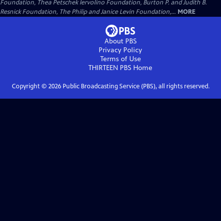
Foundation, Thea Petschek Iervolino Foundation, Burton P. and Judith B.
Resnick Foundation, The Philip and Janice Levin Foundation,...
MORE
About PBS
Privacy Policy
Terms of Use
THIRTEEN PBS
Home
Copyright ©
2026
Public Broadcasting Service (PBS), all rights reserved.