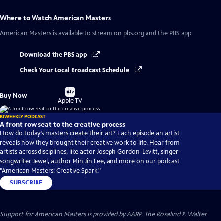
Where to Watch
American Masters
American Masters
is available to stream on pbs.org and the PBS app.
Download the PBS app
Check Your Local Broadcast Schedule
Buy
Buy Now
on
Apple TV
BIWEEKLY PODCAST
A front row seat to the creative process
How do today’s masters create their art? Each episode an artist
reveals how they brought their creative work to life. Hear from
artists across disciplines, like actor Joseph Gordon-Levitt, singer-
songwriter Jewel, author Min Jin Lee, and more on our podcast
"American Masters: Creative Spark."
SUBSCRIBE
Support for American Masters is provided by AARP, The Rosalind P. Walter