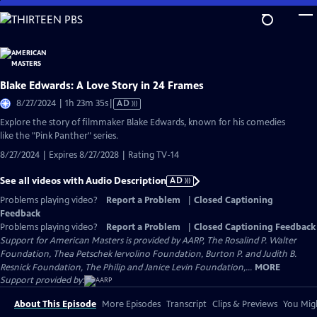
Skip
to
Main
Content
Blake Edwards: A Love Story in 24 Frames
Video
8/27/2024 | 1h 23m 35s
|
AD
has
Explore the story of filmmaker Blake Edwards, known for his comedies
Audio
like the "Pink Panther" series.
Description
8/27/2024 | Expires 8/27/2028 | Rating TV-14
See all videos with Audio Description
AD
Problems playing video?
Report a Problem
|
Closed Captioning
Feedback
Problems playing video?
Report a Problem
|
Closed Captioning Feedback
Support for American Masters is provided by AARP, The Rosalind P. Walter
Foundation, Thea Petschek Iervolino Foundation, Burton P. and Judith B.
Resnick Foundation, The Philip and Janice Levin Foundation,...
MORE
Support provided by:
About This Episode
More Episodes
Transcript
Clips & Previews
You Migh