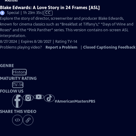
Blake Edwards: A Love Story in 24 Frames [ASL]
Video
Special | 1h 23m 35s
|
CC
has
Explore the story of director, screenwriter and producer Blake Edwards,
Closed
known for cinema classics such as “Breakfast at Tiffany's,” “Days of Wine and
Captions
Roses” and the “Pink Panther” series. This version contains on-screen ASL
interpretation.
8/27/2024 | Expires 8/28/2027 | Rating TV-14
Problems playing video?
Report a Problem
|
Closed Captioning Feedback
GENRE
History
MATURITY RATING
TV-14
FOLLOW US
#
AmericanMastersPBS
SHARE THIS VIDEO