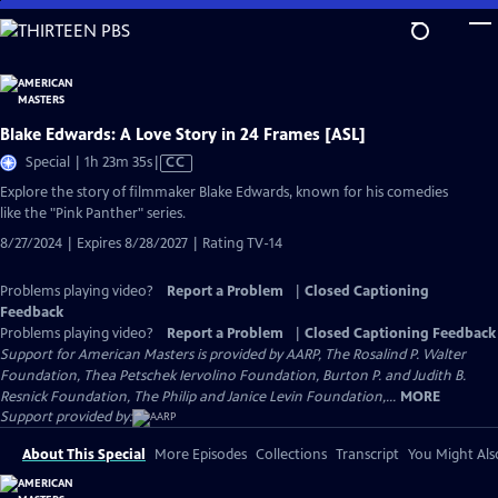
Skip
to
Main
Content
Blake Edwards: A Love Story in 24 Frames [ASL]
Video
Special | 1h 23m 35s
|
CC
has
Explore the story of filmmaker Blake Edwards, known for his comedies
Closed
like the "Pink Panther" series.
Captions
8/27/2024 | Expires 8/28/2027 | Rating TV-14
Problems playing video?
Report a Problem
|
Closed Captioning
Feedback
Problems playing video?
Report a Problem
|
Closed Captioning Feedback
Support for American Masters is provided by AARP, The Rosalind P. Walter
Foundation, Thea Petschek Iervolino Foundation, Burton P. and Judith B.
Resnick Foundation, The Philip and Janice Levin Foundation,...
MORE
Support provided by:
About This Special
More Episodes
Collections
Transcript
You Might Als