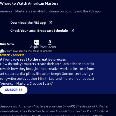
Where to Watch
American Masters
American Masters
is available to stream on pbs.org and the PBS app.
Download the PBS app
Check Your Local Broadcast Schedule
Buy
Buy
Buy Now
on
on
Apple TV
Amazon
BIWEEKLY PODCAST
A front row seat to the creative process
How do today’s masters create their art? Each episode an artist
reveals how they brought their creative work to life. Hear from
artists across disciplines, like actor Joseph Gordon-Levitt, singer-
songwriter Jewel, author Min Jin Lee, and more on our podcast
"American Masters: Creative Spark."
SUBSCRIBE
Support for American Masters is provided by AARP, The Rosalind P. Walter
Foundation, Thea Petschek Iervolino Foundation, Burton P. and Judith B.