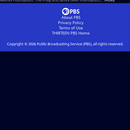
Resnick Foundation, The Philip and Janice Levin Foundation,...
MORE
About PBS
Privacy Policy
Terms of Use
THIRTEEN PBS
Home
Copyright ©
2026
Public Broadcasting Service (PBS), all rights reserved.