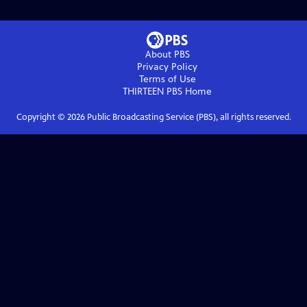
About PBS
Privacy Policy
Terms of Use
THIRTEEN PBS
Home
Copyright ©
2026
Public Broadcasting Service (PBS), all rights reserved.