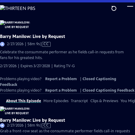
Skip
to
Main
Content
Barry Manilow: Live by Request
Video
2/27/2026 | 58m 9s
|
CC
has
Celebrate the consummate performer as he fields call-in requests from
Closed
fans for his greatest hits.
Captions
2/27/2026 | Expires 3/27/2028 | Rating TV-G
Problems playing video?
Report a Problem
|
Closed Captioning
Feedback
Problems playing video?
Report a Problem
|
Closed Captioning Feedback
About This Episode
More Episodes
Transcript
Clips & Previews
You Migh
Barry Manilow: Live by Request
Video
2/27/2026 | 58m 9s
|
CC
has
Grab a front-row seat as the consummate performer fields call-in requests