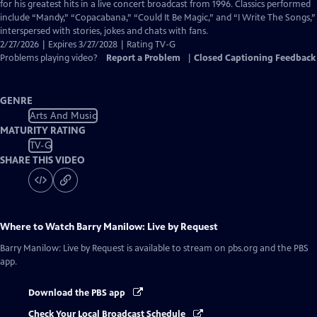
Closed
for his greatest hits in a live concert broadcast from 1996. Classics performed
Captions
include “Mandy,” “Copacabana,” “Could It Be Magic,” and “I Write The Songs,”
interspersed with stories, jokes and chats with fans.
2/27/2026 | Expires 3/27/2028 | Rating TV-G
Problems playing video?
Report a Problem
|
Closed Captioning Feedback
GENRE
Arts And Music
MATURITY RATING
TV-G
SHARE THIS VIDEO
Where to Watch
Barry Manilow: Live by Request
Barry Manilow: Live by Request
is available to stream on pbs.org and the PBS
app.
Download the PBS app
Check Your Local Broadcast Schedule