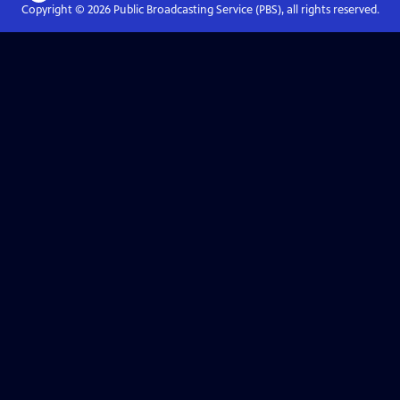
Copyright ©
2026
Public Broadcasting Service (PBS), all rights reserved.