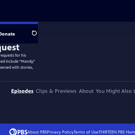
Donate
Search
equests for his
rmed include “Mandy,”
persed with stories,
Episodes
Clips & Previews
About
You Might Also 
About PBS
Privacy Policy
Terms of Use
THIRTEEN PBS
Hom