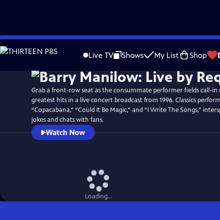
Skip
Watch
Preview
to
Live TV
Shows
My List
Shop
Main
Content
Grab a front-row seat as the consummate performer fields call-in r
greatest hits in a live concert broadcast from 1996. Classics perfo
“Copacabana,” “Could It Be Magic,” and “I Write The Songs,” inters
jokes and chats with fans.
Watch Now
Loading...