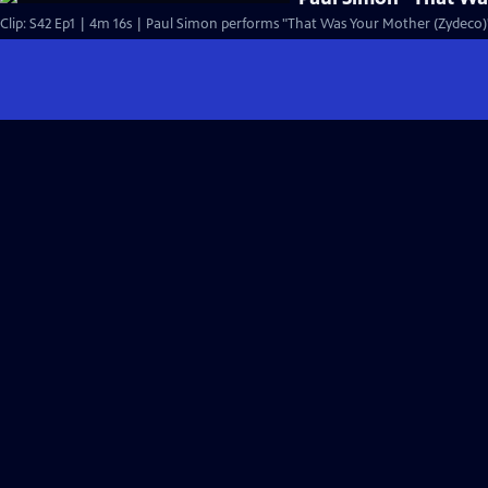
Clip: S42 Ep1 | 4m 16s | Paul Simon performs "That Was Your Mother (Zydeco)" 