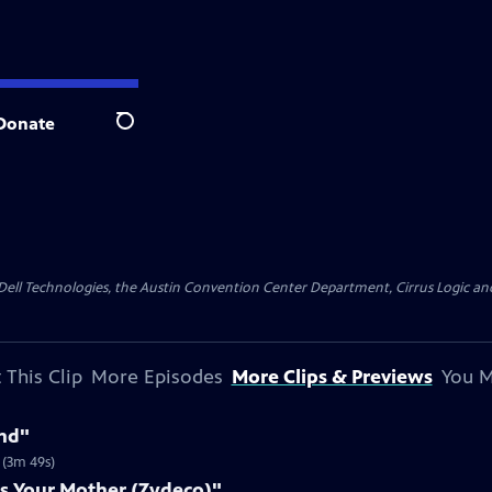
Donate
Search
y Dell Technologies, the Austin Convention Center Department, Cirrus Logic and 
 This Clip
More Episodes
More Clips & Previews
You M
nd"
 (3m 49s)
s Your Mother (Zydeco)"