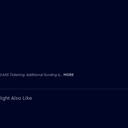
AXS Ticketing. Additional funding is...
MORE
ight Also Like