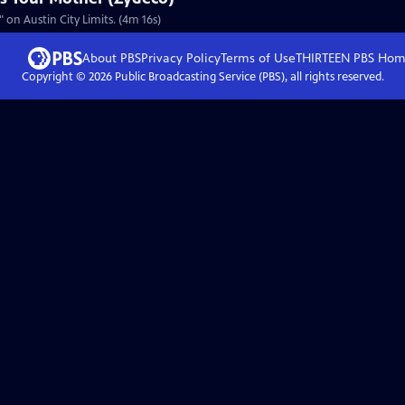
on Austin City Limits. (4m 16s)
About PBS
Privacy Policy
Terms of Use
THIRTEEN PBS
Hom
Copyright ©
2026
Public Broadcasting Service (PBS), all rights reserved.