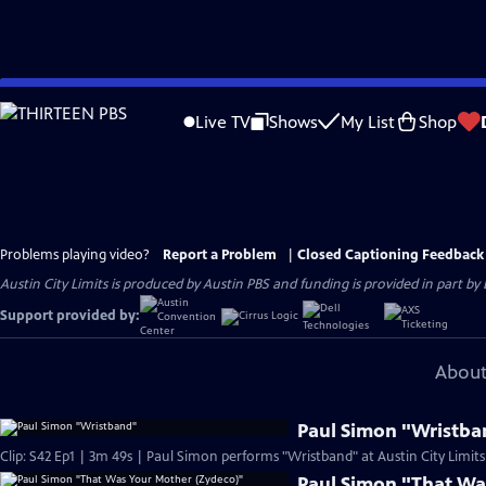
Skip
to
Live TV
Shows
My List
Shop
Main
Content
Problems playing video?
Report a Problem
|
Closed Captioning Feedback
Austin City Limits is produced by Austin PBS and funding is provided in part b
Support provided by:
About
Paul Simon "Wristba
Clip: S42 Ep1 | 3m 49s | Paul Simon performs "Wristband" at Austin City Limits
Paul Simon "That Wa