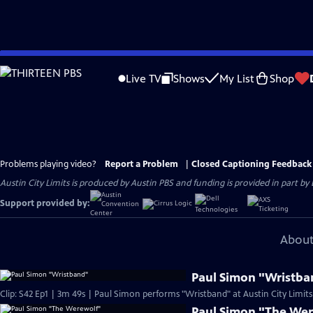
Skip
to
Live TV
Shows
My List
Shop
Main
Content
Problems playing video?
Report a Problem
|
Closed Captioning Feedback
Austin City Limits is produced by Austin PBS and funding is provided in part b
Support provided by:
About
Paul Simon "Wristba
Clip: S42 Ep1 | 3m 49s | Paul Simon performs "Wristband" at Austin City Limits
Paul Simon "The We