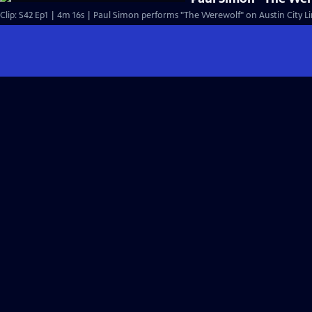
Clip: S42 Ep1 | 4m 16s | Paul Simon performs "The Werewolf" on Austin City Li