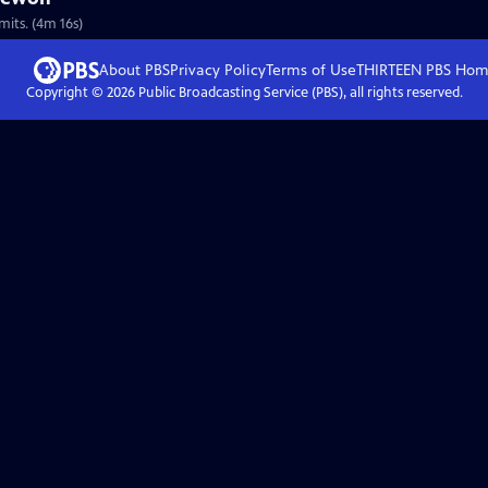
mits. (4m 16s)
About PBS
Privacy Policy
Terms of Use
THIRTEEN PBS
Hom
Copyright ©
2026
Public Broadcasting Service (PBS), all rights reserved.