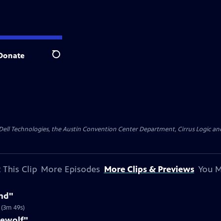
Donate
Search
y Dell Technologies, the Austin Convention Center Department, Cirrus Logic and 
 This Clip
More Episodes
More Clips & Previews
You M
nd"
 (3m 49s)
rewolf"