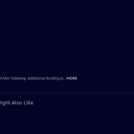
AXS Ticketing. Additional funding is...
MORE
ight Also Like