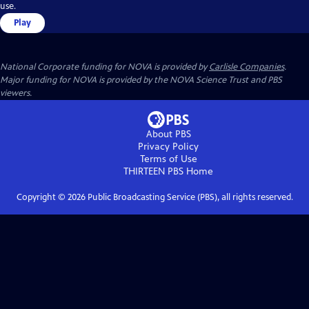
use.
Play
National Corporate funding for NOVA is provided by
Carlisle Companies
.
Major funding for NOVA is provided by the NOVA Science Trust and PBS
viewers.
About PBS
Privacy Policy
Terms of Use
THIRTEEN PBS
Home
Copyright ©
2026
Public Broadcasting Service (PBS), all rights reserved.