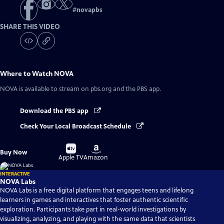
#
novapbs
SHARE THIS VIDEO
Where to Watch
NOVA
NOVA
is available to stream on pbs.org and the PBS app.
Download the PBS app
Check Your Local Broadcast Schedule
Buy
Buy
Buy Now
on
on
Apple TV
Amazon
INTERACTIVE
NOVA Labs
NOVA Labs is a free digital platform that engages teens and lifelong
learners in games and interactives that foster authentic scientific
exploration. Participants take part in real-world investigations by
visualizing, analyzing, and playing with the same data that scientists