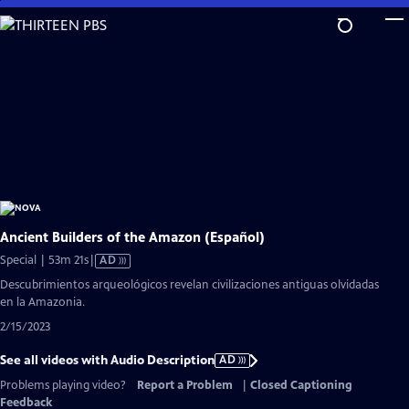
Skip
to
Main
Content
Ancient Builders of the Amazon (Español)
Video
Special | 53m 21s
|
AD
has
Descubrimientos arqueológicos revelan civilizaciones antiguas olvidadas
Audio
en la Amazonia.
Description
2/15/2023
See all videos with Audio Description
AD
Problems playing video?
Report a Problem
|
Closed Captioning
Feedback