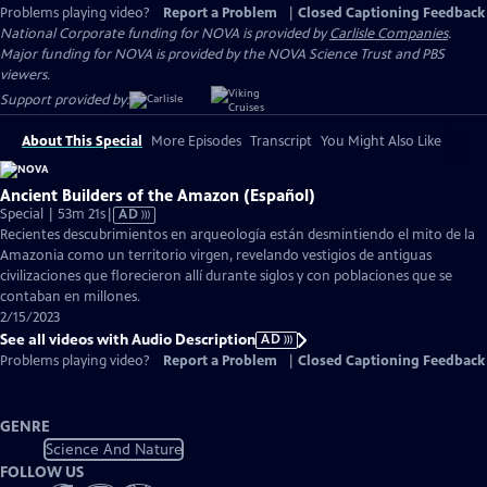
Problems playing video?
Report a Problem
|
Closed Captioning Feedback
National Corporate funding for NOVA is provided by
Carlisle Companies
.
Major funding for NOVA is provided by the NOVA Science Trust and PBS
viewers.
Support provided by:
About This Special
More Episodes
Transcript
You Might Also Like
Ancient Builders of the Amazon (Español)
Video
Special | 53m 21s
|
AD
has
Recientes descubrimientos en arqueología están desmintiendo el mito de la
Audio
Amazonia como un territorio virgen, revelando vestigios de antiguas
Description
civilizaciones que florecieron allí durante siglos y con poblaciones que se
contaban en millones.
2/15/2023
See all videos with Audio Description
AD
Problems playing video?
Report a Problem
|
Closed Captioning Feedback
GENRE
Science And Nature
FOLLOW US