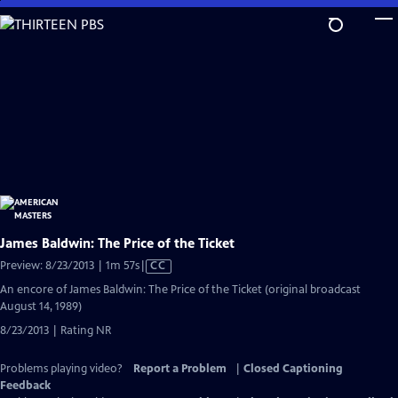
Skip
to
Main
Content
James Baldwin: The Price of the Ticket
Video
Preview: 8/23/2013 | 1m 57s
|
CC
has
An encore of James Baldwin: The Price of the Ticket (original broadcast
Closed
August 14, 1989)
Captions
8/23/2013 | Rating NR
Problems playing video?
Report a Problem
|
Closed Captioning
Feedback