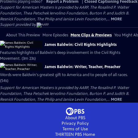
Problems playing video?
Report a Problem
|
Closed Captioning Feedback
Support for American Masters is provided by AARP, The Rosalind P. Walter
Foundation, Thea Petschek Iervolino Foundation, Burton P. and Judith B.
Resnick Foundation, The Philip and Janice Levin Foundation,...
MORE
Support provided by:
About This Preview
More Episodes
More Clips & Previews
You Might Als
James Baldwin: Civil Rights Highlights
Features highlights of Baldwin's deep involvement in the Civil Rights
Movement. (3m 23s)
James Baldwin: Writer, Teacher, Preacher
Words were Baldwin's greatest gift to America and to people of all races.
(54s)
Support for American Masters is provided by AARP, The Rosalind P. Walter
Foundation, Thea Petschek Iervolino Foundation, Burton P. and Judith B.
Resnick Foundation, The Philip and Janice Levin Foundation,...
MORE
About PBS
Privacy Policy
Terms of Use
THIRTEEN PBS
Home