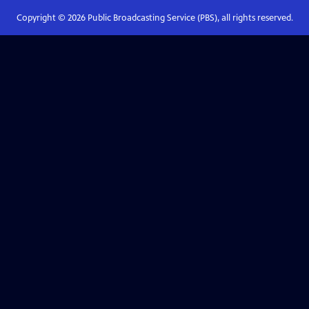
Copyright ©
2026
Public Broadcasting Service (PBS), all rights reserved.