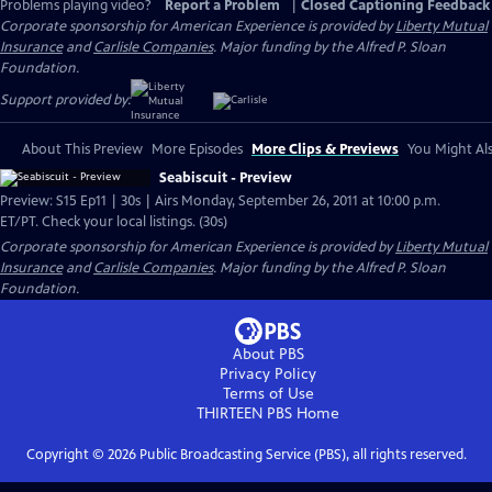
Problems playing video?
Report a Problem
|
Closed Captioning Feedback
Corporate sponsorship for American Experience is provided by
Liberty Mutual
Insurance
and
Carlisle Companies
. Major funding by the Alfred P. Sloan
Foundation.
Support provided by:
About This Preview
More Episodes
More Clips & Previews
You Might Als
Seabiscuit - Preview
Preview: S15 Ep11 | 30s | Airs Monday, September 26, 2011 at 10:00 p.m.
ET/PT. Check your local listings. (30s)
Corporate sponsorship for American Experience is provided by
Liberty Mutual
Insurance
and
Carlisle Companies
. Major funding by the Alfred P. Sloan
Foundation.
About PBS
Privacy Policy
Terms of Use
THIRTEEN PBS
Home
Copyright ©
2026
Public Broadcasting Service (PBS), all rights reserved.