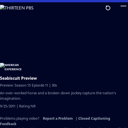
Skip
to
Main
Content
Seabiscuit Preview
Preview: Season 15 Episode 11 | 30s
An over-worked horse and a broken-down jockey capture the nation's
imagination.
9/25/2011 | Rating NR
Problems playing video?
Report a Problem
|
Closed Captioning
Feedback