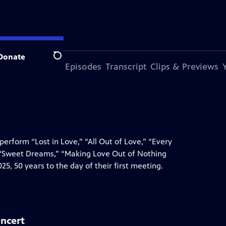
Donate
Search
s Episode
More Episodes
Transcript
Clips & Previews
erform “Lost in Love,” “All Out of Love,” “Every
 “Sweet Dreams,” “Making Love Out of Nothing
5, 50 years to the day of their first meeting.
oncert