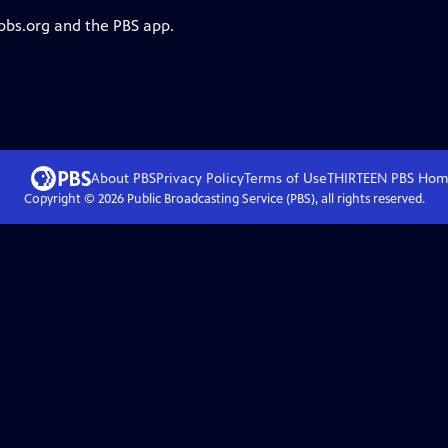
 pbs.org and the PBS app.
About PBS
Privacy Policy
Terms of Use
THIRTEEN PBS
Hom
Copyright ©
2026
Public Broadcasting Service (PBS), all rights reserved.