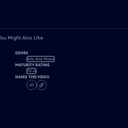
You Might Also Like
GENRE
Arts And Music
MATURITY RATING
TV-G
SHARE THIS VIDEO