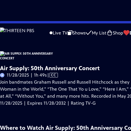
Skip
Problems playing video?
Report a Problem
|
Closed Captioning Feedback
to
Live TV
Shows
My List
Shop
Main
About Thi
Content
Air Supply: 50th Anniversary Concert
Video
11/28/2025 | 1h 49s
|
CC
has
Join bandmates Graham Russell and Russell Hitchcock as they p
Closed
Woman in the World,” “The One That Yo u Love,” “Here I Am,”
Captions
at All,” “Without You,” and many more hits. Recorded in May 202
11/28/2025 | Expires 11/28/2032 | Rating TV-G
Where to Watch
Air Supply: 50th Anniversary C