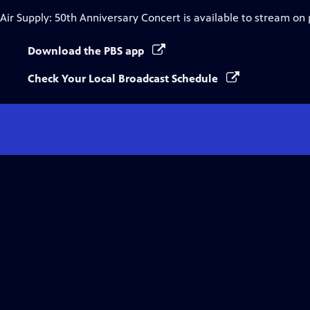
Air Supply: 50th Anniversary Concert
is available to stream on
Download the PBS app
Check Your Local Broadcast Schedule