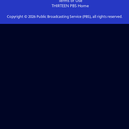
Terms of Use
THIRTEEN PBS
Home
Copyright ©
2026
Public Broadcasting Service (PBS), all rights reserved.