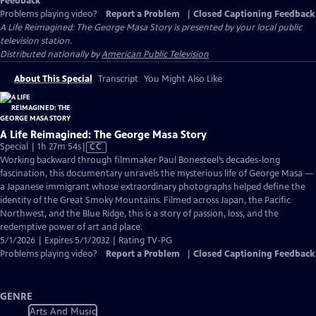
Feedback
Problems playing video?
Report a Problem
|
Closed Captioning Feedback
A Life Reimagined: The George Masa Story
is presented by your local public
television station.
Distributed nationally by
American Public Television
About This Special
Transcript
You Might Also Like
A Life Reimagined: The George Masa Story
Video
Special | 1h 27m 54s
|
CC
has
Working backward through filmmaker Paul Bonesteel’s decades-long
Closed
fascination, this documentary unravels the mysterious life of George Masa —
Captions
a Japanese immigrant whose extraordinary photographs helped define the
identity of the Great Smoky Mountains. Filmed across Japan, the Pacific
Northwest, and the Blue Ridge, this is a story of passion, loss, and the
redemptive power of art and place.
5/1/2026 | Expires 5/1/2032 | Rating TV-PG
Problems playing video?
Report a Problem
|
Closed Captioning Feedback
GENRE
Arts And Music