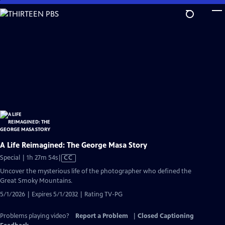
Skip
to
Main
Content
A Life Reimagined: The George Masa Story
Video
Special | 1h 27m 54s
|
CC
has
Uncover the mysterious life of the photographer who defined the
Closed
Great Smoky Mountains.
Captions
5/1/2026 | Expires 5/1/2032 | Rating TV-PG
Problems playing video?
Report a Problem
|
Closed Captioning