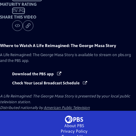
MATURITY RATING
TV-PG
SHARE THIS VIDEO
Where to Watch
A Life Reimagined: The George Masa Story
A Life Reimagined: The George Masa Story
is available to stream on pbs.org
and the PBS app.
Download the PBS app
Check Your Local Broadcast Schedule
A Life Reimagined: The George Masa Story
is presented by your local public
television station.
Distributed nationally by
American Public Television
About PBS
Privacy Policy