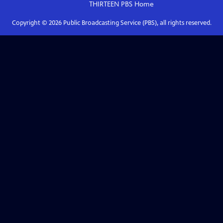
THIRTEEN PBS
Home
Copyright ©
2026
Public Broadcasting Service (PBS), all rights reserved.