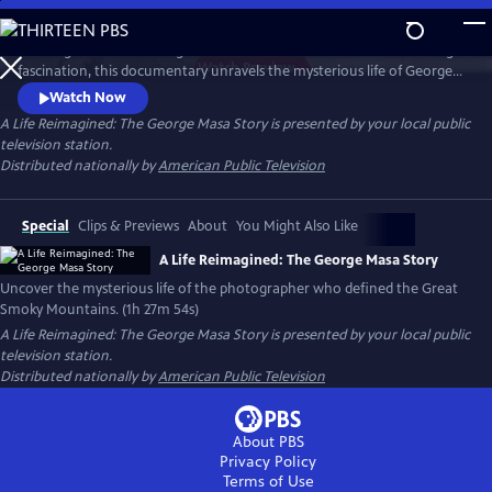
Skip
to
Working backward through filmmaker Paul Bonesteel’s decades-long
Main
Watch
Preview
fascination, this documentary unravels the mysterious life of George
Content
Masa — a Japanese immigrant whose extraordinary photographs
Watch Now
helped define the identity of the Great Smoky Mountains. Filmed
A Life Reimagined: The George Masa Story
is presented by your local public
across Japan, the Pacific Northwest, and the Blue Ridge, this is a story
television station.
of passion, loss, and the redemptive power of art and place.
Distributed nationally by
American Public Television
Special
Clips & Previews
About
You Might Also Like
A Life Reimagined: The George Masa Story
Uncover the mysterious life of the photographer who defined the Great
Smoky Mountains. (1h 27m 54s)
A Life Reimagined: The George Masa Story
is presented by your local public
television station.
Distributed nationally by
American Public Television
About PBS
Privacy Policy
Terms of Use