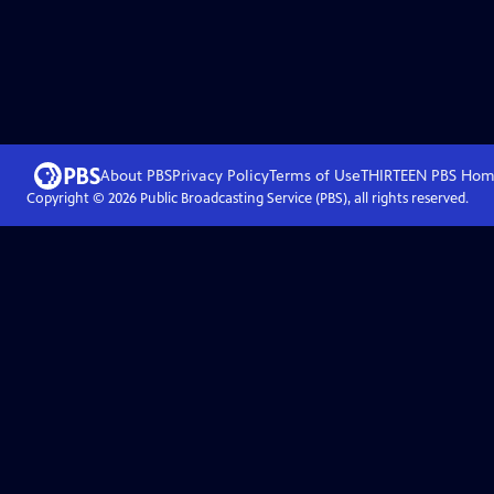
About PBS
Privacy Policy
Terms of Use
THIRTEEN PBS
Hom
Copyright ©
2026
Public Broadcasting Service (PBS), all rights reserved.