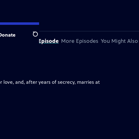
Donate
Search
About This Episode
More Episodes
You Might Also
for love, and, after years of secrecy, marries at