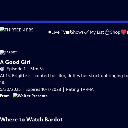
Skip
Problems playing video?
Report a Problem
|
Closed Captioning Feedback
to
Live TV
Shows
My List
Shop
Main
Content
A Good Girl
Episode 1 | 51m 5s
At 15, Brigitte is scouted for film, defies her strict upbringing 
18.
5/30/2025 | Expires 10/1/2028 | Rating TV-MA
From
Where to Watch
Bardot