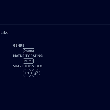
 Like
GENRE
Drama
MATURITY RATING
TV-MA
SHARE THIS VIDEO