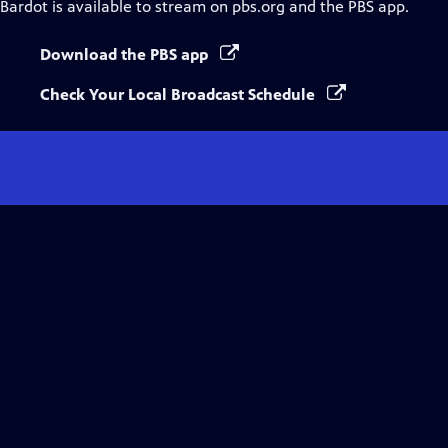
Bardot
is available to stream on pbs.org and the PBS app.
Download the PBS app
Check Your Local Broadcast Schedule