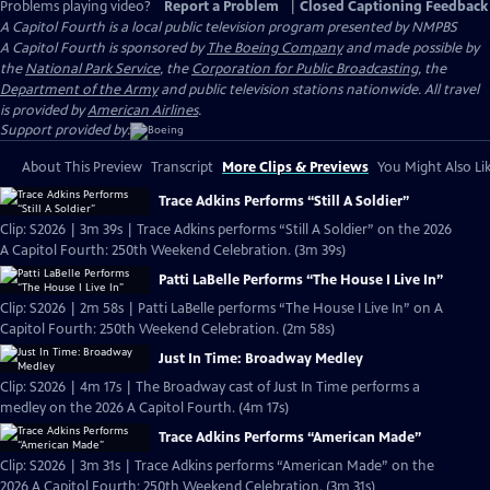
Problems playing video?
Report a Problem
|
Closed Captioning Feedback
A Capitol Fourth
is a local public television program presented by
NMPBS
A Capitol Fourth is sponsored by
The Boeing Company
and made possible by
the
National Park Service
, the
Corporation for Public Broadcasting
, the
Department of the Army
and public television stations nationwide. All travel
is provided by
American Airlines
.
Support provided by:
About This Preview
Transcript
More Clips & Previews
You Might Also Li
Trace Adkins Performs “Still A Soldier”
Clip: S2026 | 3m 39s | Trace Adkins performs “Still A Soldier” on the 2026
A Capitol Fourth: 250th Weekend Celebration. (3m 39s)
Patti LaBelle Performs “The House I Live In”
Clip: S2026 | 2m 58s | Patti LaBelle performs “The House I Live In” on A
Capitol Fourth: 250th Weekend Celebration. (2m 58s)
Just In Time: Broadway Medley
Clip: S2026 | 4m 17s | The Broadway cast of Just In Time performs a
medley on the 2026 A Capitol Fourth. (4m 17s)
Trace Adkins Performs “American Made”
Clip: S2026 | 3m 31s | Trace Adkins performs “American Made” on the
2026 A Capitol Fourth: 250th Weekend Celebration. (3m 31s)