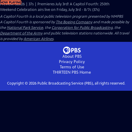
NOW PLAYING
Preview: S2026 | 37s | Premieres July 3rd! A Capitol Fourth: 250th
Weekend Celebration airs live on Friday, July 3rd - 8/7c (37s)
A Capitol Fourth
is a local public television program presented by
NMPBS
A Capitol Fourth is sponsored by
The Boeing Company
and made possible by
the
National Park Service
, the
Corporation for Public Broadcasting
, the
Department of the Army
and public television stations nationwide. All travel
is provided by
American Airlines
.
About PBS
Privacy Policy
Terms of Use
THIRTEEN PBS
Home
Copyright ©
2026
Public Broadcasting Service (PBS), all rights reserved.