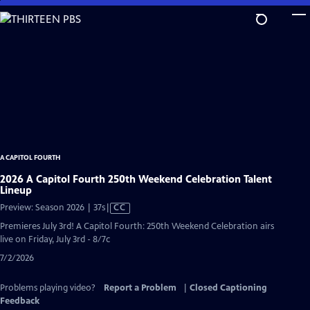
Skip
to
Main
Content
A CAPITOL FOURTH
2026 A Capitol Fourth 250th Weekend Celebration Talent
Lineup
Video
Preview: Season 2026 | 37s
|
CC
has
Premieres July 3rd! A Capitol Fourth: 250th Weekend Celebration airs
Closed
live on Friday, July 3rd - 8/7c
Captions
7/2/2026
Problems playing video?
Report a Problem
|
Closed Captioning
Feedback