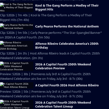
Kool & The Gang Perform a Medley of Their
Biggest Hits
Clip: S2026 | 7m 40s | Kool & The Gang Perform a Medley of Their
Biggest Hits (7m 40s)
Carly Pearce Performs the National Anthem
Clip: S2026 | 1m 50s | Carly Pearce performs “The Star-Spangled Banner”
on 2026’s A Capitol Fourth. (1m 50s)
Alfonso Ribeiro Celebrates America’s 250th
Birthday
Clip: S2026 | 2m 31s | Host Alfonso Ribeiro leads A Capitol Fourth: 250th
Weekend Celebration. (2m 31s)
2026 A Capitol Fourth 250th Weekend
Celebration Preview
Preview: S2026 | 30s | Premieres July 3rd! A Capitol Fourth: 250th
Weekend Celebration airs live on Friday, July 3rd - 8/7c (30s)
A Capitol Fourth 2026 Host Alfonso Ribeiro
Preview: S2026 | 50s | Premieres July 3rd! A Capitol Fourth: 250th
Weekend Celebration airs live on Friday, July 3rd - 8/7c (50s)
2026 A Capitol Fourth 250th Weekend
Celebration Talent Lineup