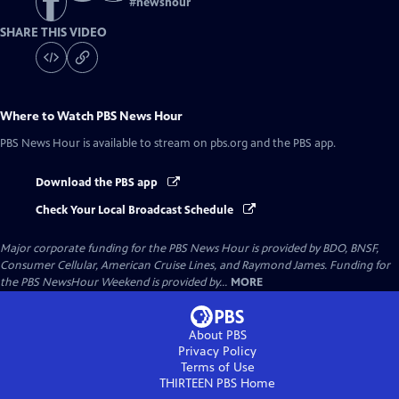
#
newshour
SHARE THIS VIDEO
Where to Watch
PBS News Hour
PBS News Hour
is available to stream on pbs.org and the PBS app.
Download the PBS app
Check Your Local Broadcast Schedule
Major corporate funding for the PBS News Hour is provided by BDO, BNSF,
Consumer Cellular, American Cruise Lines, and Raymond James. Funding for
the PBS NewsHour Weekend is provided by...
MORE
About PBS
Privacy Policy
Terms of Use
THIRTEEN PBS
Home