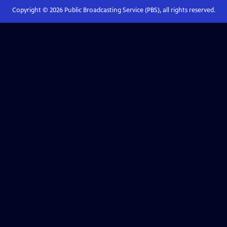
Copyright ©
2026
Public Broadcasting Service (PBS), all rights reserved.