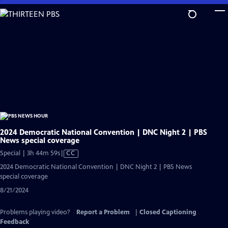
Skip
to
Main
Content
2024 Democratic National Convention | DNC Night 2 | PBS
News special coverage
Video
Special | 3h 44m 59s
|
CC
has
2024 Democratic National Convention | DNC Night 2 | PBS News
Closed
special coverage
Captions
8/21/2024
Problems playing video?
Report a Problem
|
Closed Captioning
Feedback