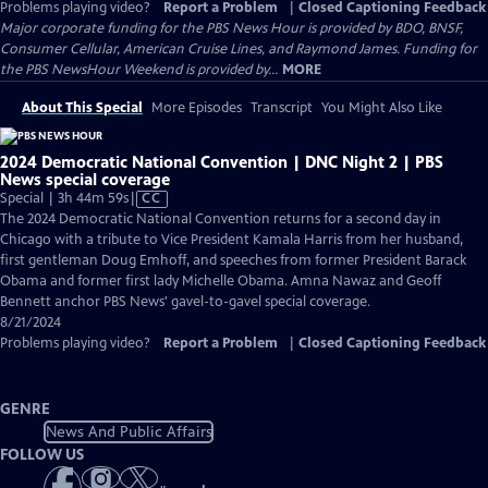
Problems playing video?
Report a Problem
|
Closed Captioning Feedback
Major corporate funding for the PBS News Hour is provided by BDO, BNSF,
Consumer Cellular, American Cruise Lines, and Raymond James. Funding for
the PBS NewsHour Weekend is provided by...
MORE
About This Special
More Episodes
Transcript
You Might Also Like
2024 Democratic National Convention | DNC Night 2 | PBS
News special coverage
Video
Special | 3h 44m 59s
|
CC
has
The 2024 Democratic National Convention returns for a second day in
Closed
Chicago with a tribute to Vice President Kamala Harris from her husband,
Captions
first gentleman Doug Emhoff, and speeches from former President Barack
Obama and former first lady Michelle Obama. Amna Nawaz and Geoff
Bennett anchor PBS News' gavel-to-gavel special coverage.
8/21/2024
Problems playing video?
Report a Problem
|
Closed Captioning Feedback
GENRE
News And Public Affairs
FOLLOW US