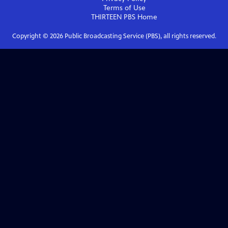
Terms of Use
THIRTEEN PBS
Home
Copyright ©
2026
Public Broadcasting Service (PBS), all rights reserved.