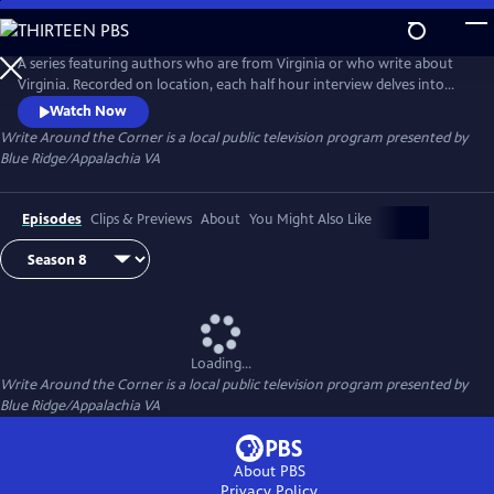
Skip
to
Main
A series featuring authors who are from Virginia or who write about
Content
Virginia. Recorded on location, each half hour interview delves into
the stories behind the stories.
Watch Now
Write Around the Corner
is a local public television program presented by
Blue Ridge/Appalachia VA
Episodes
Clips & Previews
About
You Might Also Like
Loading...
Write Around the Corner
is a local public television program presented by
Blue Ridge/Appalachia VA
About PBS
Privacy Policy