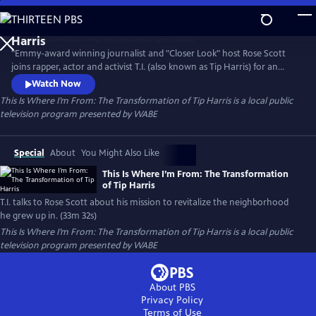
Skip
to
Main
"Emmy-award winning journalist and "Closer Look" host Rose Scott
Content
joins rapper, actor and activist T.I. (also known as Tip Harris) for an
exclusive look of T.I’s mission to redevelop and revitalize the
Watch Now
neighborhood he grew up in, known as Bankhead.
This Is Where I’m From: The Transformation of Tip Harris
is a local public
television program presented by
WABE
Special
About
You Might Also Like
This Is Where I’m From: The Transformation
of Tip Harris
T.I. talks to Rose Scott about his mission to revitalize the neighborhood
he grew up in. (33m 32s)
This Is Where I’m From: The Transformation of Tip Harris
is a local public
television program presented by
WABE
About PBS
Privacy Policy
Terms of Use