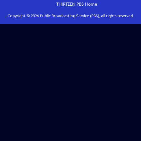
THIRTEEN PBS
Home
Copyright ©
2026
Public Broadcasting Service (PBS), all rights reserved.