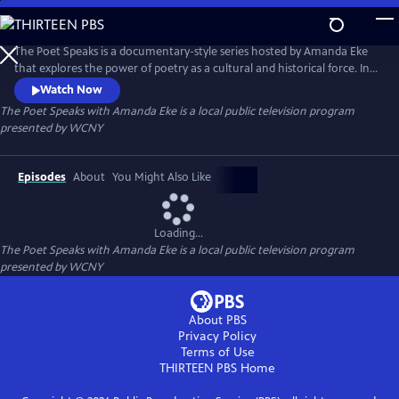
Skip
to
Main
The Poet Speaks is a documentary-style series hosted by Amanda Eke
Content
that explores the power of poetry as a cultural and historical force. In
each episode, Amanda embarks on a poetic journey - diving deep into
Watch Now
local communities and uncovering the rich oral traditions that shape
The Poet Speaks with Amanda Eke
is a local public television program
them.
presented by
WCNY
Episodes
About
You Might Also Like
Loading...
The Poet Speaks with Amanda Eke
is a local public television program
presented by
WCNY
About PBS
Privacy Policy
Terms of Use
THIRTEEN PBS
Home