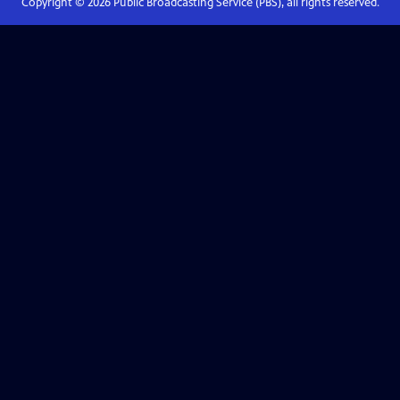
Copyright ©
2026
Public Broadcasting Service (PBS), all rights reserved.