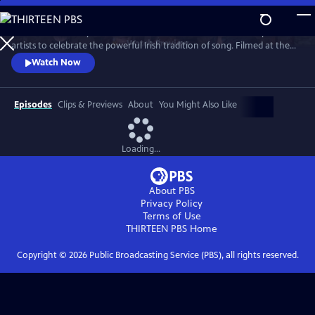
Skip
to
Join internationally acclaimed band Dervish and a stellar lineup of
Main
Watch
Preview
artists to celebrate the powerful Irish tradition of song. Filmed at the
Content
London Palladium, Dublin’s National Concert Hall and other, intimate
Watch Now
venues, the program features special guests, including David Gray,
Imelda May, Moya Brennan (of Clannad), Indigo Girls, Kate Rusby, Brian
Kennedy and more.
Episodes
Clips & Previews
About
You Might Also Like
Loading...
About PBS
Privacy Policy
Terms of Use
THIRTEEN PBS
Home
Copyright ©
2026
Public Broadcasting Service (PBS), all rights reserved.